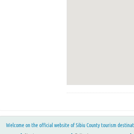
Welcome on the official website of Sibiu County tourism destinat