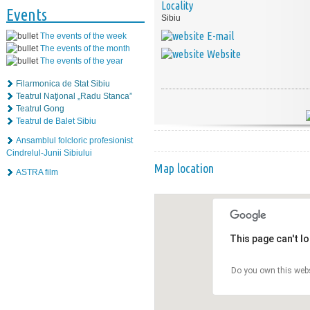
Locality
Events
Sibiu
E-mail
The events of the week
The events of the month
Website
The events of the year
Filarmonica de Stat Sibiu
Teatrul Naţional „Radu Stanca”
Teatrul Gong
Teatrul de Balet Sibiu
Ansamblul folcloric profesionist
Cindrelul-Junii Sibiului
Map location
ASTRA film
This page can't l
Do you own this web