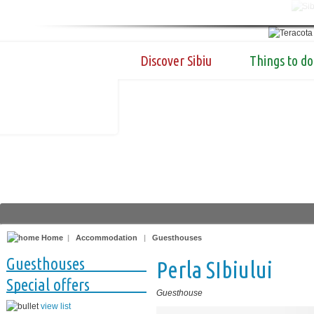
Discover Sibiu
Things to do
Home
|
Accommodation
|
Guesthouses
Guesthouses
Perla SIbiului
Special offers
Guesthouse
view list