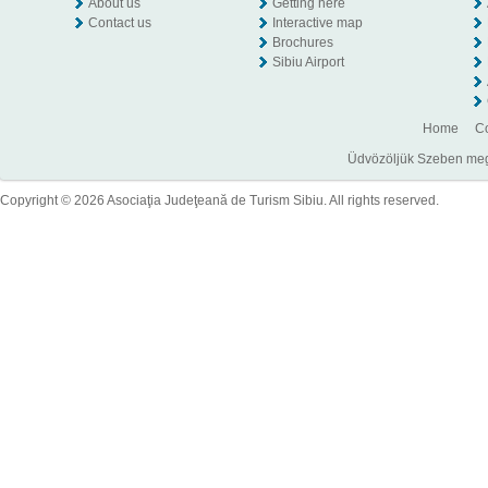
About us
Getting here
Contact us
Interactive map
Brochures
Sibiu Airport
Home
Co
Üdvözöljük Szeben megye
Copyright © 2026 Asociaţia Judeţeană de Turism Sibiu. All rights reserved.