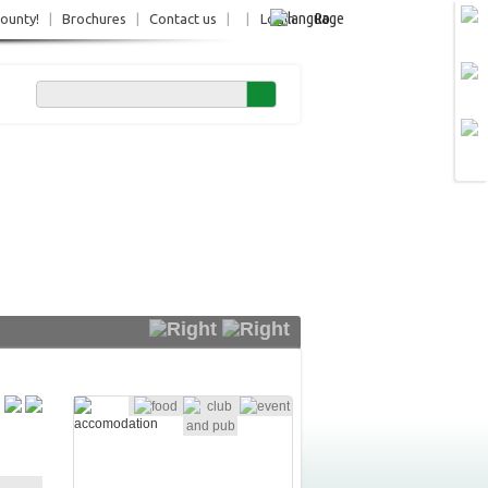
Ro
County!
|
Brochures
|
Contact us
|
|
Login