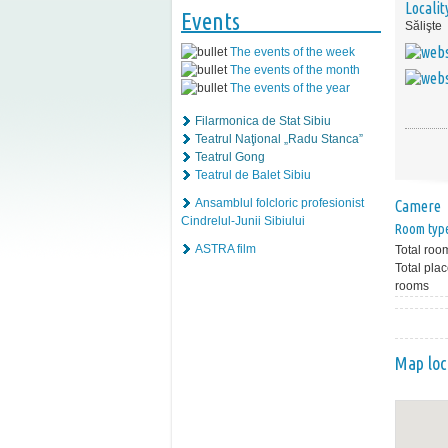
Localit
Events
Sălişte
The events of the week
The events of the month
The events of the year
Filarmonica de Stat Sibiu
Teatrul Naţional „Radu Stanca”
Teatrul Gong
Teatrul de Balet Sibiu
Ansamblul folcloric profesionist
Camere
Cindrelul-Junii Sibiului
Room typ
ASTRA film
Total roo
Total plac
rooms
Map loc