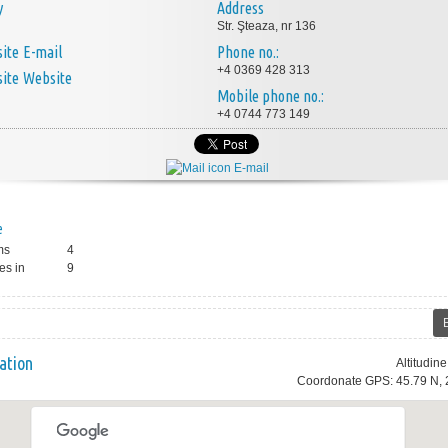
y
Address
Str. Şteaza, nr 136
E-mail
Phone no.:
+4 0369 428 313
Website
Mobile phone no.:
+4 0744 773 149
E-mail
e
ms
4
es in
9
ation
Altitudin
Coordonate GPS: 45.79 N, 