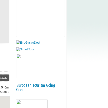
BOOK
European Tourism Going
e: 540m.
Green
23.88 E