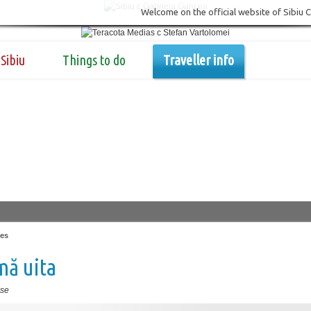
Welcome on the official website of Sibiu 
Sibiu
Things to do
Traveller info
es
mă uita
se