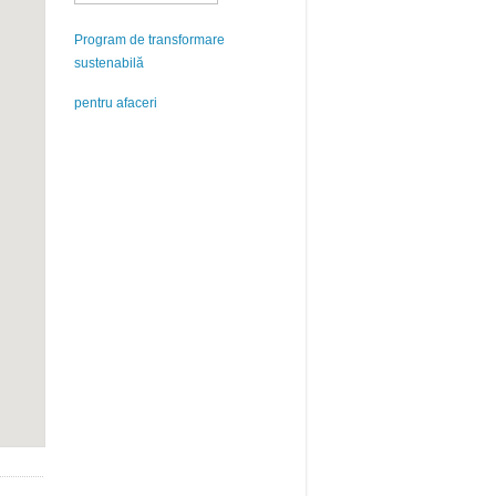
Program de transformare
sustenabilă
pentru afaceri