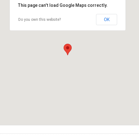
This page can't load Google Maps correctly.
OK
Do you own this website?