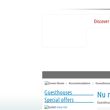
Discover 
Home
|
Accommodation
|
Guesthous
Guesthouses
Nu 
Special offers
Guesthou
view list