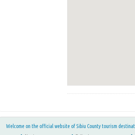
Welcome on the official website of Sibiu County tourism destinat