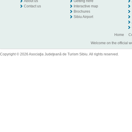
About us
Getting here
Contact us
Interactive map
Brochures
Sibiu Airport
Home
Co
Welcome on the official w
Copyright © 2026 Asociaţia Judeţeană de Turism Sibiu. All rights reserved.