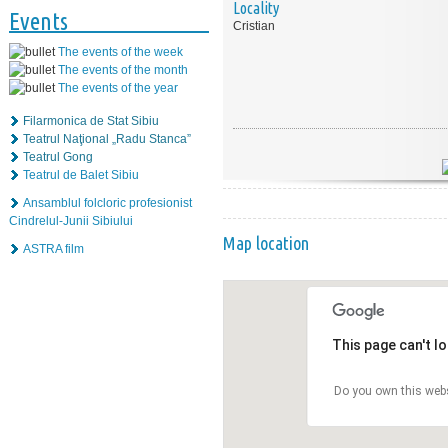
Locality
Events
Cristian
The events of the week
The events of the month
The events of the year
Filarmonica de Stat Sibiu
Teatrul Naţional „Radu Stanca”
Teatrul Gong
Teatrul de Balet Sibiu
Ansamblul folcloric profesionist
Cindrelul-Junii Sibiului
Map location
ASTRA film
This page can't l
Do you own this web