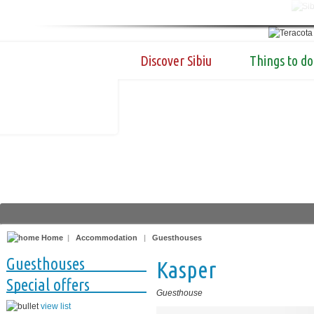
Discover Sibiu
Things to do
Home
|
Accommodation
|
Guesthouses
Guesthouses
Kasper
Special offers
Guesthouse
view list