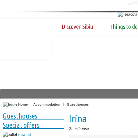
Discover Sibiu
Things to do
Home
|
Accommodation
|
Guesthouses
Guesthouses
Irina
Special offers
Guesthouse
view list