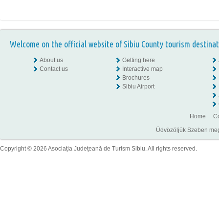
Welcome on the official website of Sibiu County tourism destinat
About us
Getting here
Contact us
Interactive map
Brochures
Sibiu Airport
Home
Co
Üdvözöljük Szeben megye
Copyright © 2026 Asociaţia Judeţeană de Turism Sibiu. All rights reserved.