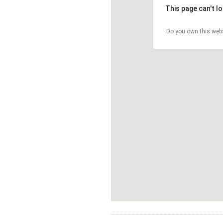
This page can't l
Do you own this web