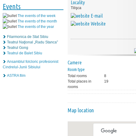
Locality
Events
Tilişca
E-mail
The events of the week
The events of the month
Website
The events of the year
Filarmonica de Stat Sibiu
Teatrul Naţional „Radu Stanca”
Teatrul Gong
Teatrul de Balet Sibiu
Ansamblul folcloric profesionist
Camere
Cindrelul-Junii Sibiului
Room type
ASTRA film
Total rooms
8
Total places in
19
rooms
Map location