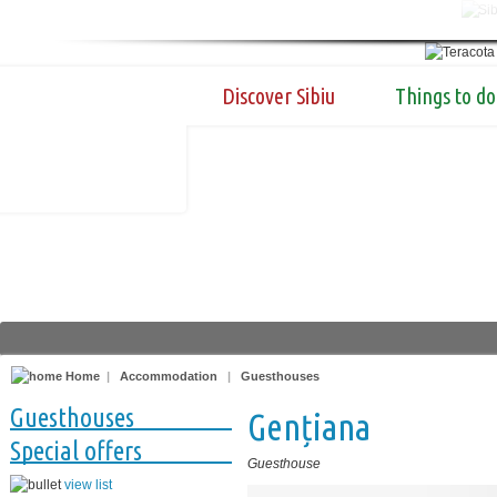
Discover Sibiu
Things to do
Home
|
Accommodation
|
Guesthouses
Guesthouses
Gențiana
Special offers
Guesthouse
view list