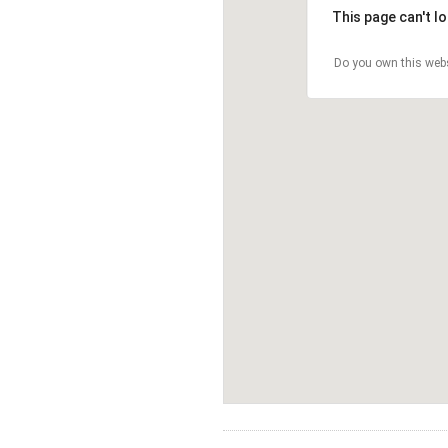
This page can't l
Do you own this web