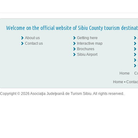
Welcome on the official website of Sibiu County tourism destinat
About us
Getting here
Contact us
Interactive map
Brochures
Sibiu Airport
Home
Co
Home
•
Contac
Copyright © 2026 Asociaţia Judeţeană de Turism Sibiu. All rights reserved.