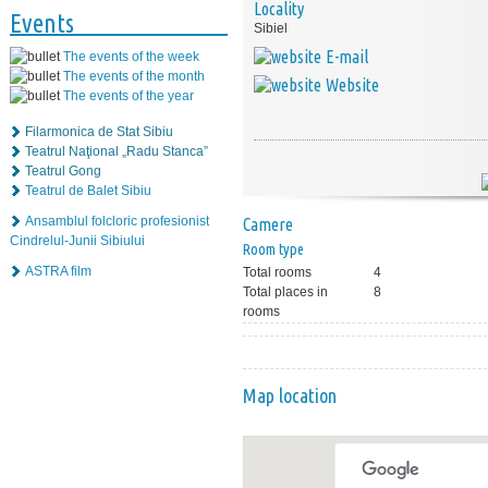
Locality
Events
Sibiel
E-mail
The events of the week
The events of the month
Website
The events of the year
Filarmonica de Stat Sibiu
Teatrul Naţional „Radu Stanca”
Teatrul Gong
Teatrul de Balet Sibiu
Ansamblul folcloric profesionist
Camere
Cindrelul-Junii Sibiului
Room type
ASTRA film
Total rooms
4
Total places in
8
rooms
Map location