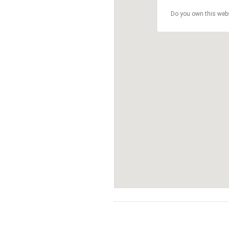
Do you own this web