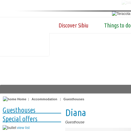
Discover Sibiu
Things to do
Home
|
Accommodation
|
Guesthouses
Guesthouses
Diana
Special offers
Guesthouse
view list