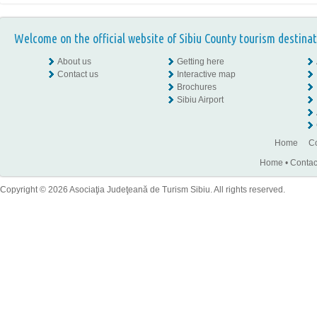
Welcome on the official website of Sibiu County tourism destinat
About us
Getting here
Contact us
Interactive map
Brochures
Sibiu Airport
Home
Co
Home
•
Contac
Copyright © 2026 Asociaţia Judeţeană de Turism Sibiu. All rights reserved.