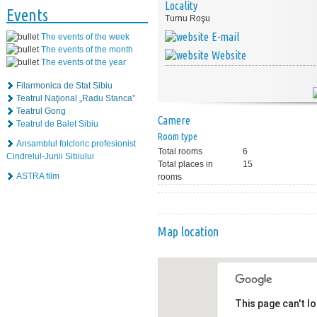
Locality
Events
Turnu Roşu
E-mail
The events of the week
The events of the month
Website
The events of the year
Filarmonica de Stat Sibiu
Teatrul Naţional „Radu Stanca”
Teatrul Gong
Camere
Teatrul de Balet Sibiu
Room type
Ansamblul folcloric profesionist
Total rooms
6
Cindrelul-Junii Sibiului
Total places in
15
ASTRA film
rooms
Map location
This page can't l