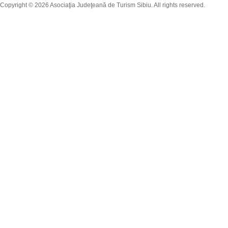
Copyright © 2026 Asociaţia Judeţeană de Turism Sibiu. All rights reserved.