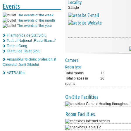
Locality
Events
Sălişte
E-mail
The events of the week
The events of the month
Website
The events of the year
Filarmonica de Stat Sibiu
Teatrul Naţional „Radu Stanca”
Teatrul Gong
Teatrul de Balet Sibiu
Ansamblul folcloric profesionist
Camere
Cindrelul-Junii Sibiului
Room type
ASTRA film
Total rooms
13
Total places in
26
rooms
On-Site Facilities
Central Heating throughout
Room Facilities
Internet access
Cable TV