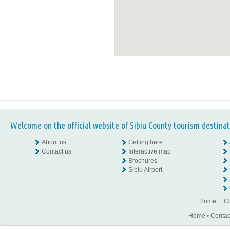
Welcome on the official website of Sibiu County tourism destinat
About us
Getting here
Contact us
Interactive map
Brochures
Sibiu Airport
Home
Co
Home
•
Contac