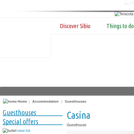
Discover Sibiu
Things to do
Home
|
Accommodation
|
Guesthouses
Guesthouses
Casina
Special offers
Guesthouse
view list