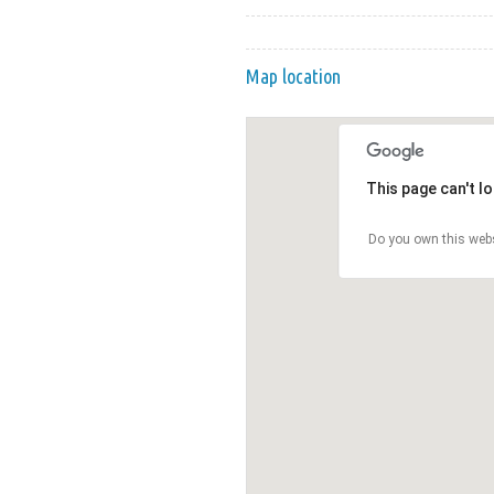
Map location
This page can't l
Do you own this web