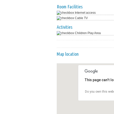
Room Facilities
Internet access
Cable TV
Activities
Children Play Area
Map location
This page can't l
Do you own this web