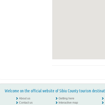
Welcome on the official website of Sibiu County tourism destinat
About us
Getting here
Contact us
Interactive map