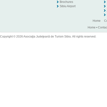
Brochures
Sibiu Airport
Home
Co
Home
•
Contac
Copyright © 2026 Asociaţia Judeţeană de Turism Sibiu. All rights reserved.