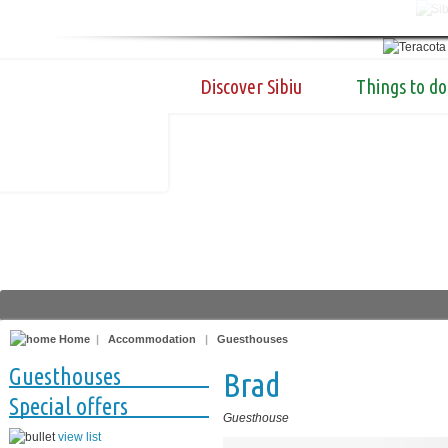
Discover Sibiu
Things to do
Home
|
Accommodation
|
Guesthouses
Guesthouses
Brad
Special offers
Guesthouse
view list