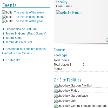
Locality
Events
Gura Râului
E-mail
The events of the week
The events of the month
The events of the year
Filarmonica de Stat Sibiu
Teatrul Naţional „Radu Stanca”
Teatrul Gong
Teatrul de Balet Sibiu
Ansamblul folcloric profesionist
Camere
Cindrelul-Junii Sibiului
Room type
ASTRA film
Total rooms
5
Total places in
9
rooms
On-Site Facilities
Garden Pavilion
Fridge
Garden/patio
Grill
Central Heating throughout