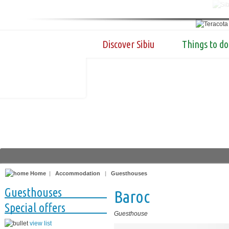
Discover Sibiu
Things to do
Home
|
Accommodation
|
Guesthouses
Guesthouses
Baroc
Special offers
Guesthouse
view list