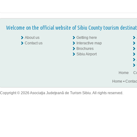
Welcome on the official website of Sibiu County tourism destinat
About us
Getting here
Contact us
Interactive map
Brochures
Sibiu Airport
Home
Co
Home
•
Contac
Copyright © 2026 Asociaţia Judeţeană de Turism Sibiu. All rights reserved.