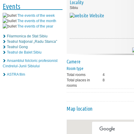
Locality
Events
Sibiu
Website
The events of the week
The events of the month
The events of the year
Filarmonica de Stat Sibiu
Teatrul Naţional „Radu Stanca”
Teatrul Gong
Teatrul de Balet Sibiu
Ansamblul folcloric profesionist
Camere
Cindrelul-Junii Sibiului
Room type
ASTRA film
Total rooms
4
Total places in
8
rooms
Map location