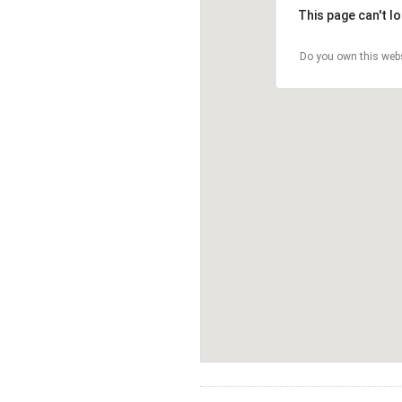
This page can't l
Do you own this web