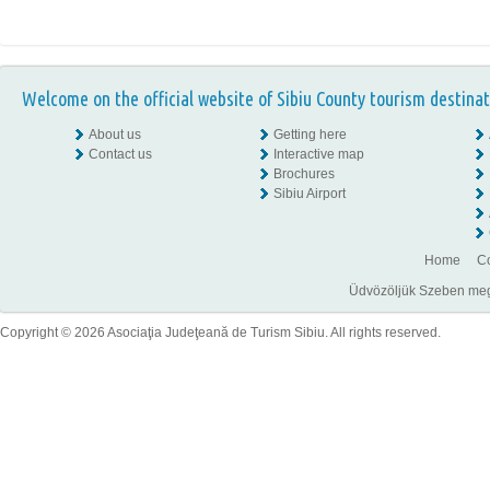
Welcome on the official website of Sibiu County tourism destinat
About us
Getting here
Contact us
Interactive map
Brochures
Sibiu Airport
Home
Co
Üdvözöljük Szeben megye
Copyright © 2026 Asociaţia Judeţeană de Turism Sibiu. All rights reserved.