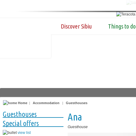
Discover Sibiu
Things to do
Home
|
Accommodation
|
Guesthouses
Guesthouses
Ana
Special offers
Guesthouse
view list