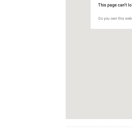
This page can't l
Do you own this web