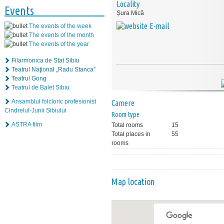
Locality
Events
Șura Mică
E-mail
The events of the week
The events of the month
The events of the year
Filarmonica de Stat Sibiu
Teatrul Naţional „Radu Stanca”
Teatrul Gong
Teatrul de Balet Sibiu
Ansamblul folcloric profesionist
Camere
Cindrelul-Junii Sibiului
Room type
ASTRA film
Total rooms
15
Total places in
55
rooms
Map location