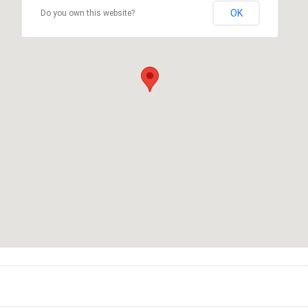
OK
Do you own this website?