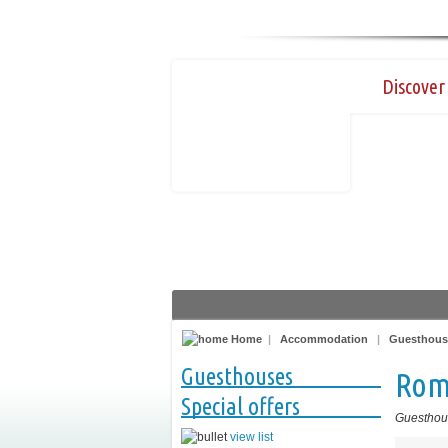
Discover 
Home
|
Accommodation
|
Guesthous
Guesthouses
Roma
Special offers
Guesthou
view list