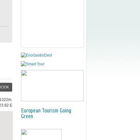
BOOK
: 1322m.
23.92 E
European Tourism Going
Green