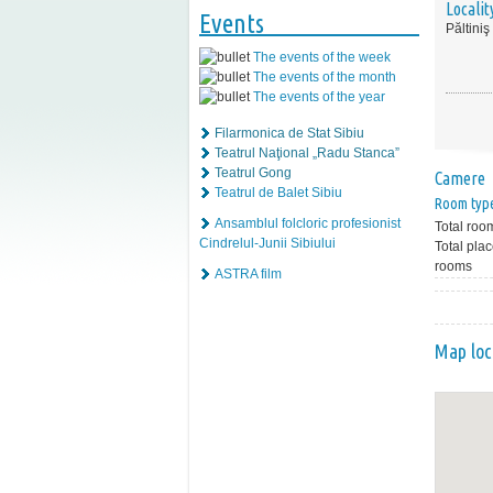
Localit
Events
Păltiniş
The events of the week
The events of the month
The events of the year
Filarmonica de Stat Sibiu
Teatrul Naţional „Radu Stanca”
Teatrul Gong
Camere
Teatrul de Balet Sibiu
Room typ
Ansamblul folcloric profesionist
Total roo
Cindrelul-Junii Sibiului
Total plac
rooms
ASTRA film
Map loc