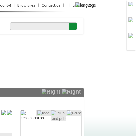
Ro
County!
|
Brochures
|
Contact us
|
|
Login