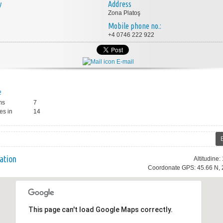
y
Address
Zona Platoş
Mobile phone no.:
+4 0746 222 922
E-mail
e
ms
7
es in
14
ation
Altitudine
Coordonate GPS: 45.66 N, 
This page can't load Google Maps correctly.