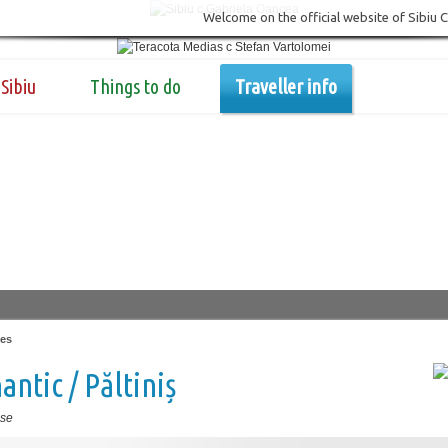
Welcome on the official website of Sibiu 
Sibiu
Things to do
Traveller info
es
ntic / Păltiniș
se