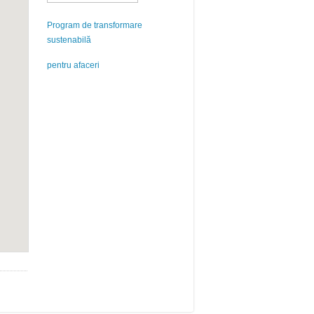
Program de transformare
sustenabilă
pentru afaceri