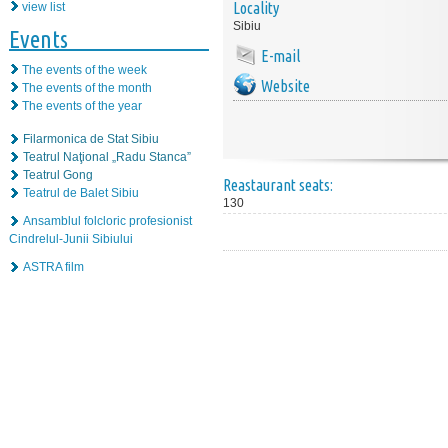
Locality
view list
Sibiu
Events
E-mail
The events of the week
Website
The events of the month
The events of the year
Filarmonica de Stat Sibiu
Teatrul Naţional „Radu Stanca”
Teatrul Gong
Reastaurant seats:
Teatrul de Balet Sibiu
130
Ansamblul folcloric profesionist
Cindrelul-Junii Sibiului
ASTRA film