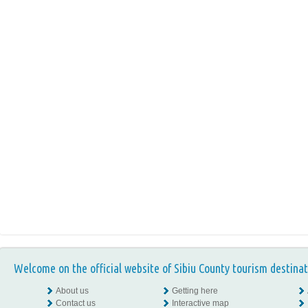
Welcome on the official website of Sibiu County tourism destinat
About us
Getting here
Contact us
Interactive map