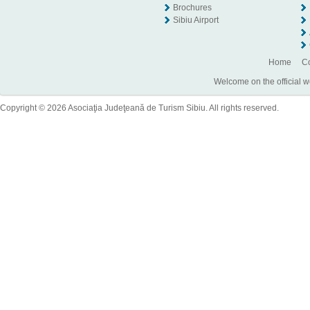
Brochures
Sibiu Airport
Home
Co
Welcome on the official w
Copyright © 2026 Asociaţia Judeţeană de Turism Sibiu. All rights reserved.