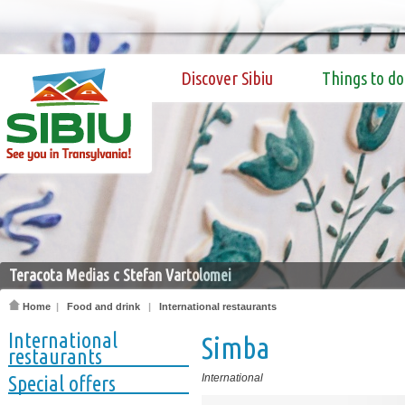
Discover Sibiu
Things to do
Teracota Medias c Stefan Vartolomei
Home
|
Food and drink
|
International restaurants
International
Simba
restaurants
Special offers
International