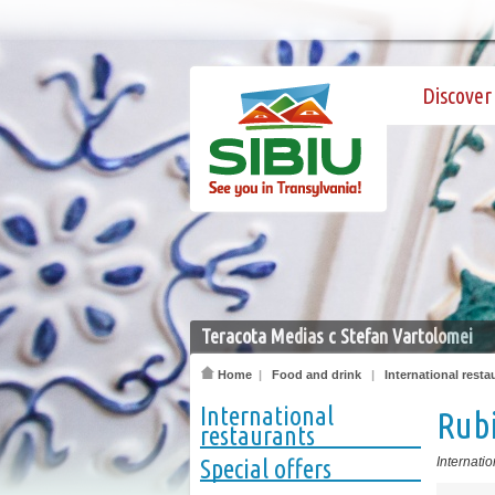
Discover 
Teracota Medias c Stefan Vartolomei
Home
|
Food and drink
|
International resta
International
Rub
restaurants
Special offers
Internatio