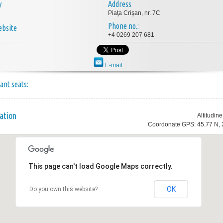
y
Address
Piaţa Crişan, nr. 7C
Phone no.:
bsite
+4 0269 207 681
E-mail
ant seats:
ation
Altitudin
Coordonate GPS: 45.77 N, 
This page can't load Google Maps correctly.
OK
Do you own this website?