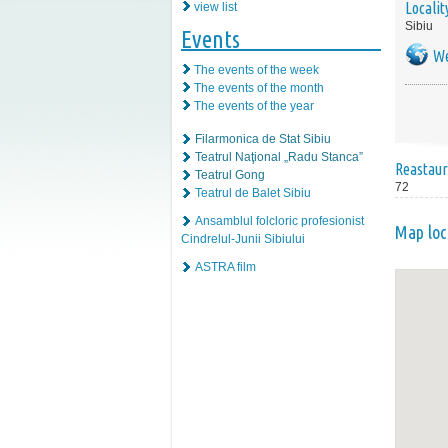
Localit
view list
Sibiu
Events
We
The events of the week
The events of the month
The events of the year
Filarmonica de Stat Sibiu
Teatrul Naţional „Radu Stanca”
Reastaur
Teatrul Gong
72
Teatrul de Balet Sibiu
Ansamblul folcloric profesionist
Map loc
Cindrelul-Junii Sibiului
ASTRA film