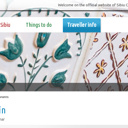
Welcome on the official website of Sibiu 
Sibiu
Things to do
Traveller info
urants
in
nal