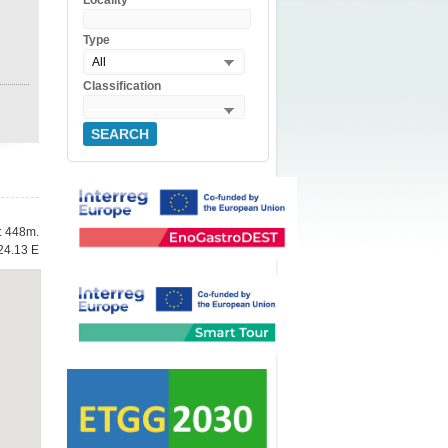
Locality
Type
All
Classification
SEARCH
e: 448m.
24.13 E