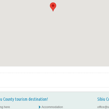
iu County tourism destination!
Sibiu C
ing here
Accommodation
office@s