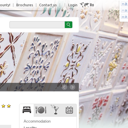
Ro
County!
|
Brochures
|
Contact us
|
|
Login
Accommodation