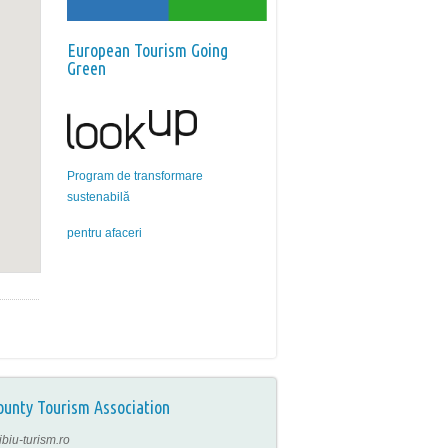
European Tourism Going
Green
Program de transformare
sustenabilă
pentru afaceri
ounty Tourism Association
ibiu-turism.ro