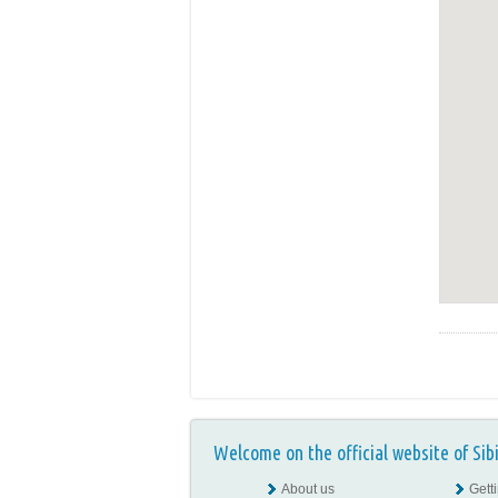
Welcome on the official website of Sib
About us
Gett