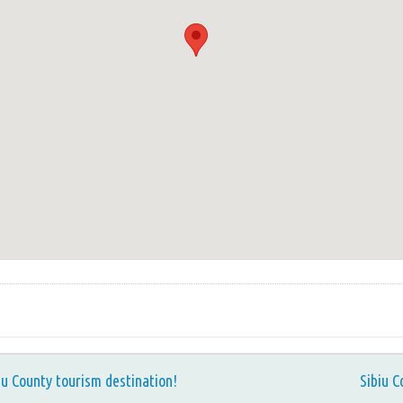
iu County tourism destination!
Sibiu C