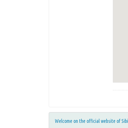
Welcome on the official website of Sib