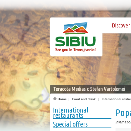
Discover 
Teracota Medias c Stefan Vartolomei
Home
|
Food and drink
|
International resta
International
Popa
restaurants
Special offers
Internatio