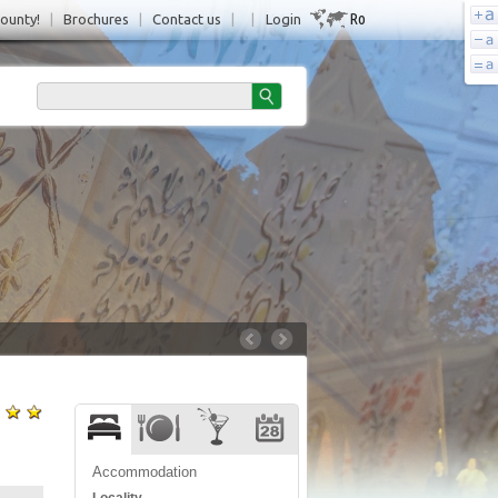
Ro
County!
|
Brochures
|
Contact us
|
|
Login
Accommodation