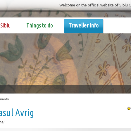
Welcome on the official website of Sibiu 
Sibiu
Things to do
Traveller info
urants
sul Avrig
nal