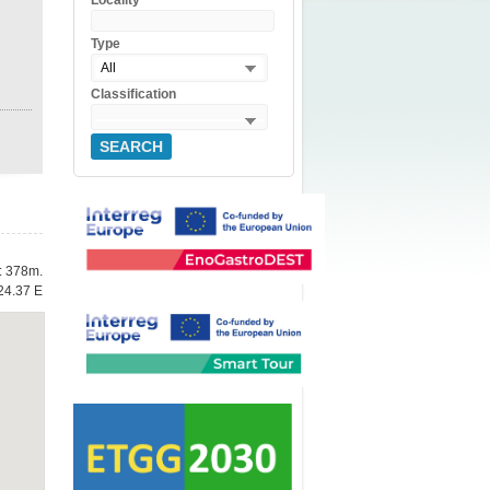
Locality
Type
All
Classification
SEARCH
e: 378m.
24.37 E