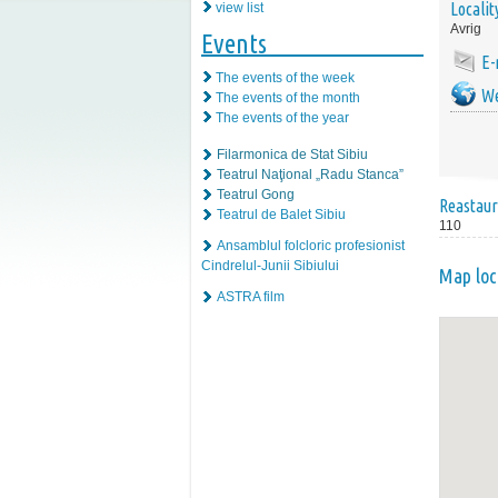
Localit
view list
Avrig
Events
E-
The events of the week
We
The events of the month
The events of the year
Filarmonica de Stat Sibiu
Teatrul Naţional „Radu Stanca”
Teatrul Gong
Reastaur
Teatrul de Balet Sibiu
110
Ansamblul folcloric profesionist
Cindrelul-Junii Sibiului
Map loc
ASTRA film