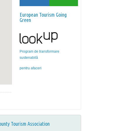
European Tourism Going
Green
Program de transformare
sustenabilă
pentru afaceri
ounty Tourism Association