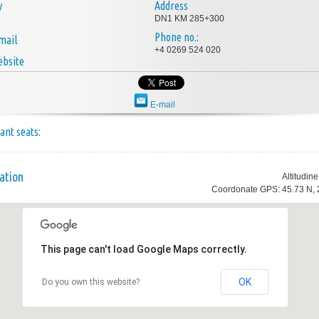
y
Address
DN1 KM 285+300
Phone no.:
mail
+4 0269 524 020
bsite
E-mail
ant seats:
ation
Altitudin
Coordonate GPS: 45.73 N, 
This page can't load Google Maps correctly.
OK
Do you own this website?