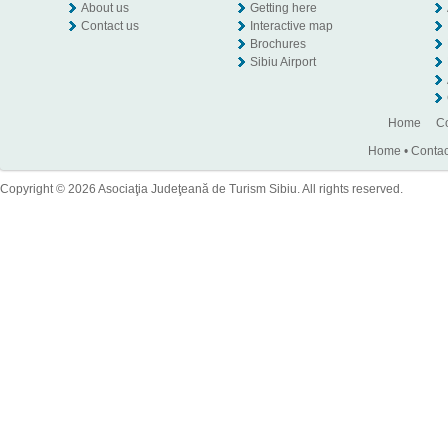
About us
Getting here
Contact us
Interactive map
Brochures
Sibiu Airport
Home
Co
Home
•
Contac
Copyright © 2026 Asociaţia Judeţeană de Turism Sibiu. All rights reserved.