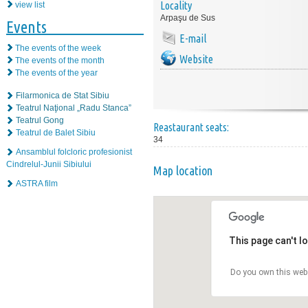
Locality
view list
Arpaşu de Sus
Events
E-mail
The events of the week
Website
The events of the month
The events of the year
Filarmonica de Stat Sibiu
Teatrul Naţional „Radu Stanca”
Teatrul Gong
Reastaurant seats:
Teatrul de Balet Sibiu
34
Ansamblul folcloric profesionist
Cindrelul-Junii Sibiului
Map location
ASTRA film
This page can't l
Do you own this web