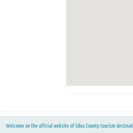
Welcome on the official website of Sibiu County tourism destinat