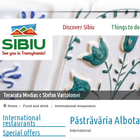
Discover Sibiu
Things to do
Teracota Medias c Stefan Vartolomei
Home
|
Food and drink
|
International restaurants
International
Păstrăvăria Albota
restaurants
Special offers
International