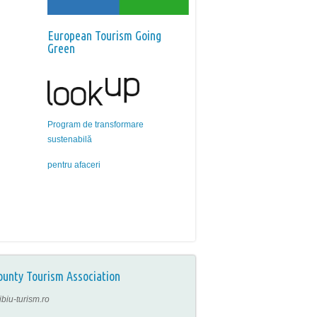
European Tourism Going
Green
Program de transformare
sustenabilă
pentru afaceri
ounty Tourism Association
ibiu-turism.ro