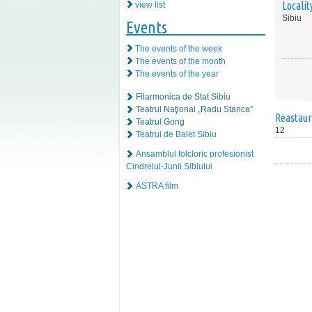
Localit
view list
Sibiu
Events
The events of the week
The events of the month
The events of the year
Filarmonica de Stat Sibiu
Teatrul Naţional „Radu Stanca”
Reastaur
Teatrul Gong
12
Teatrul de Balet Sibiu
Ansamblul folcloric profesionist
Cindrelul-Junii Sibiului
ASTRA film