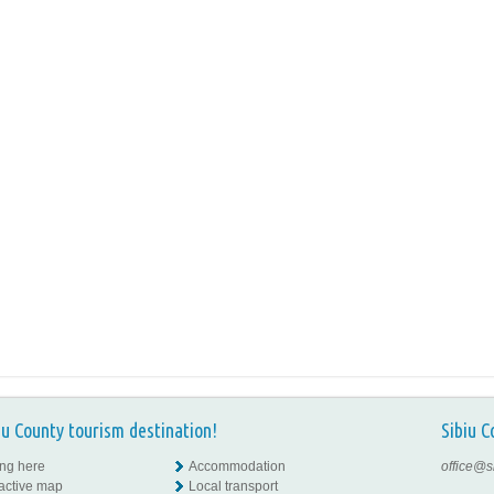
iu County tourism destination!
Sibiu C
ing here
Accommodation
office@s
ractive map
Local transport