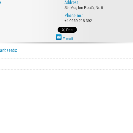
y
Address
Str. Moș Ion Roată, Nr. 6
Phone no.:
+4 0269 218 392
E-mail
ant seats: