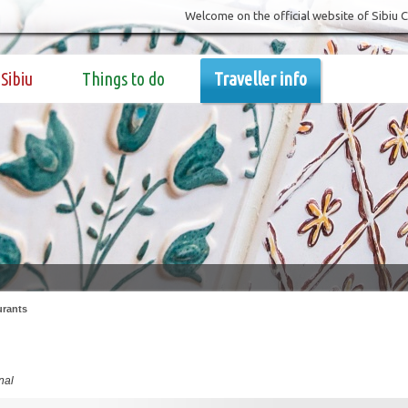
Welcome on the official website of Sibiu 
Sibiu
Things to do
Traveller info
urants
nal