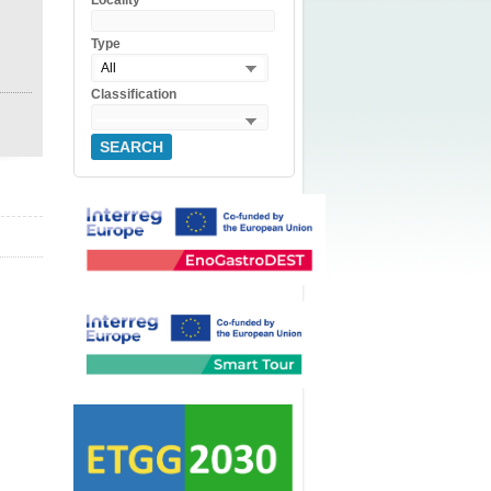
Locality
Type
All
Classification
SEARCH