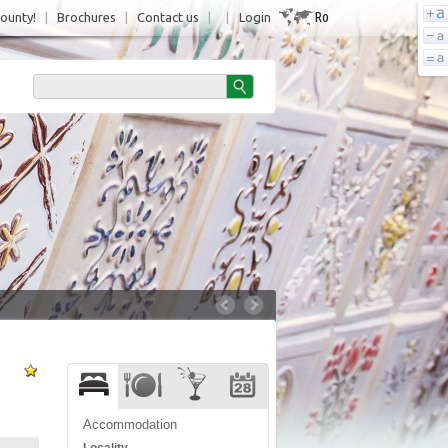
Ro
County!
|
Brochures
|
Contact us
|
|
Login
Accommodation