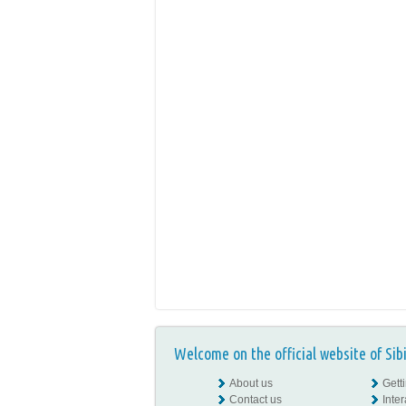
Welcome on the official website of Sib
About us
Gett
Contact us
Inte