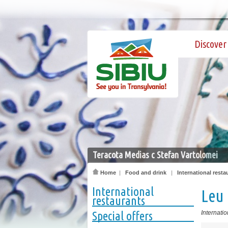
Discover 
Teracota Medias c Stefan Vartolomei
Home
|
Food and drink
|
International resta
International
Leu
restaurants
Special offers
Internatio