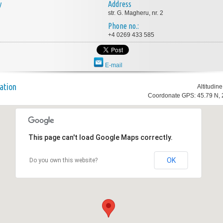
y
Address
str. G. Magheru, nr. 2
Phone no.:
+4 0269 433 585
E-mail
ation
Altitudin
Coordonate GPS: 45.79 N, 
This page can't load Google Maps correctly.
OK
Do you own this website?