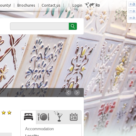
Ro
County!
|
Brochures
|
Contact us
|
|
Login
Accommodation