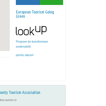
European Tourism Going
Green
Program de transformare
sustenabilă
pentru afaceri
ounty Tourism Association
ibiu-turism.ro