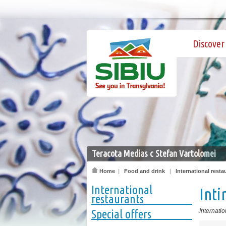
Discover 
Teracota Medias c Stefan Vartolomei
Home
|
Food and drink
|
International resta
International
Int
restaurants
Special offers
Internatio