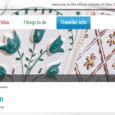
Welcome on the official website of Sibiu 
Sibiu
Things to do
Traveller info
urants
im
nal