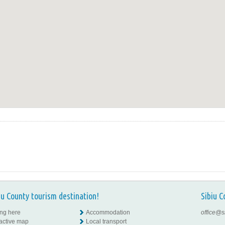
iu County tourism destination!
Sibiu C
ing here
Accommodation
office@s
ractive map
Local transport