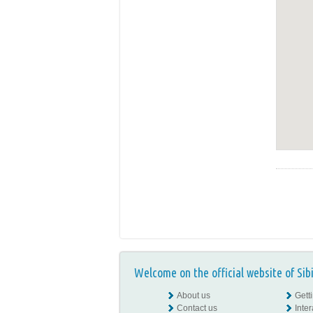
Welcome on the official website of Sib
About us
Gett
Contact us
Inte