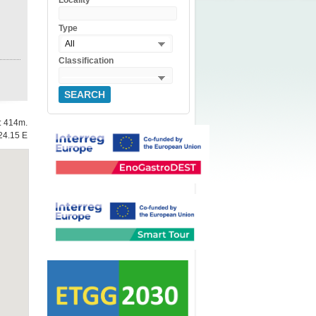
Locality
Type
All
Classification
SEARCH
e: 414m.
24.15 E