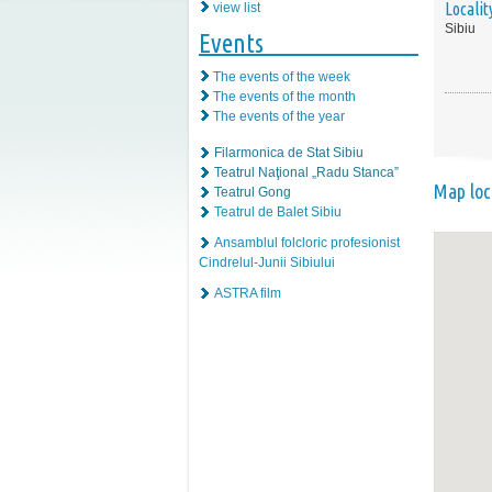
Localit
view list
Sibiu
Events
The events of the week
The events of the month
The events of the year
Filarmonica de Stat Sibiu
Teatrul Naţional „Radu Stanca”
Map loc
Teatrul Gong
Teatrul de Balet Sibiu
Ansamblul folcloric profesionist
Cindrelul-Junii Sibiului
ASTRA film