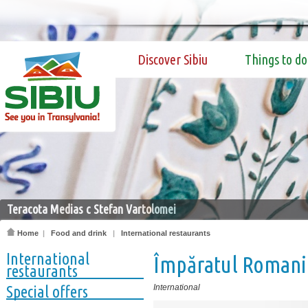
Discover Sibiu
Things to do
Teracota Medias c Stefan Vartolomei
Home
|
Food and drink
|
International restaurants
International
Împăratul Romani
restaurants
Special offers
International