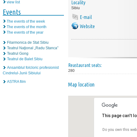
Locality
view list
Sibiu
Events
E-mail
The events of the week
Website
The events of the month
The events of the year
Filarmonica de Stat Sibiu
Teatrul Naţional „Radu Stanca”
Teatrul Gong
Teatrul de Balet Sibiu
Reastaurant seats:
Ansamblul folcloric profesionist
280
Cindrelul-Junii Sibiului
ASTRA film
Map location
This page can't l
Do you own this web