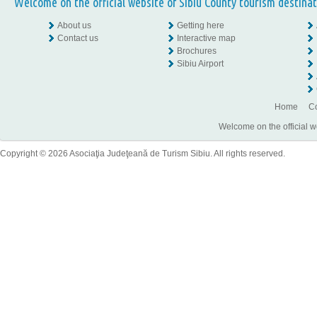
Welcome on the official website of Sibiu County tourism destinat
About us
Getting here
Contact us
Interactive map
Brochures
Sibiu Airport
Home
Co
Welcome on the official w
Copyright © 2026 Asociaţia Judeţeană de Turism Sibiu. All rights reserved.