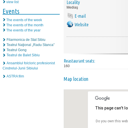
Locality
view list
Mediaş
Events
E-mail
The events of the week
Website
The events of the month
The events of the year
Filarmonica de Stat Sibiu
Teatrul Naţional „Radu Stanca”
Teatrul Gong
Teatrul de Balet Sibiu
Reastaurant seats:
Ansamblul folcloric profesionist
160
Cindrelul-Junii Sibiului
ASTRA film
Map location
This page can't l
Do you own this web