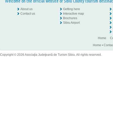
Welcome on the official website of Sibiu County tourism destinat
About us
Getting here
Contact us
Interactive map
Brochures
Sibiu Airport
Home
Co
Home
•
Contac
Copyright © 2026 Asociaţia Judeţeană de Turism Sibiu. All rights reserved.