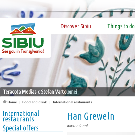
Discover Sibiu
Things to do
Teracota Medias c Stefan Vartolomei
Home
|
Food and drink
|
International restaurants
International
Han Greweln
restaurants
Special offers
International