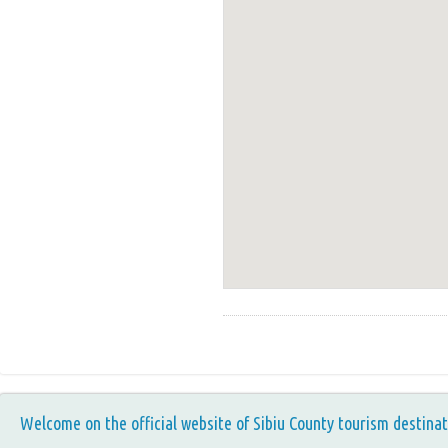
Welcome on the official website of Sibiu County tourism destinat