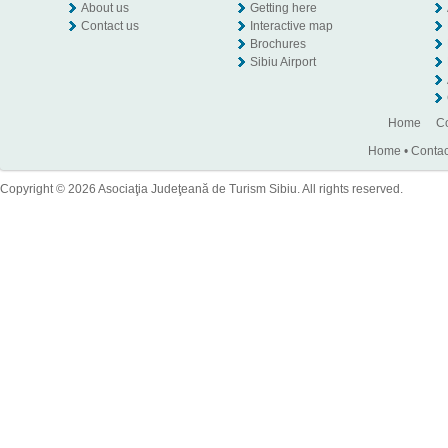
About us
Getting here
Contact us
Interactive map
Brochures
Sibiu Airport
Home
Co
Home
•
Contac
Copyright © 2026 Asociaţia Judeţeană de Turism Sibiu. All rights reserved.