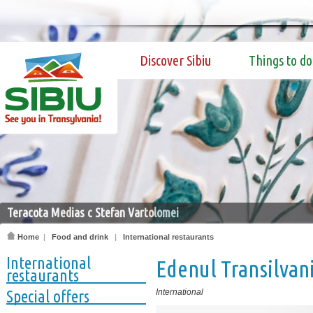
Discover Sibiu
Things to do
Teracota Medias c Stefan Vartolomei
Home
|
Food and drink
|
International restaurants
International
Edenul Transilvan
restaurants
Special offers
International