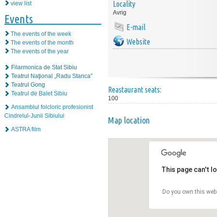
Locality
view list
Avrig
Events
E-mail
The events of the week
Website
The events of the month
The events of the year
Filarmonica de Stat Sibiu
Teatrul Naţional „Radu Stanca”
Teatrul Gong
Reastaurant seats:
Teatrul de Balet Sibiu
100
Ansamblul folcloric profesionist
Cindrelul-Junii Sibiului
Map location
ASTRA film
This page can't l
Do you own this web