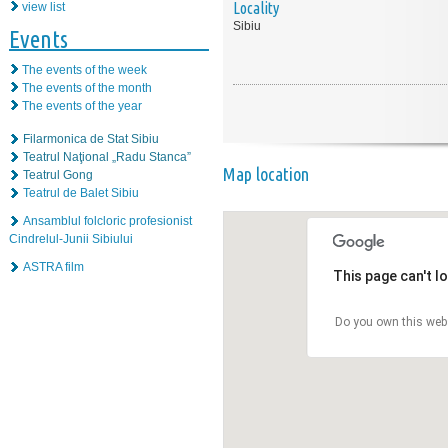
Locality
view list
Sibiu
Events
The events of the week
The events of the month
The events of the year
Filarmonica de Stat Sibiu
Teatrul Naţional „Radu Stanca”
Map location
Teatrul Gong
Teatrul de Balet Sibiu
Ansamblul folcloric profesionist
Cindrelul-Junii Sibiului
ASTRA film
This page can't l
Do you own this web