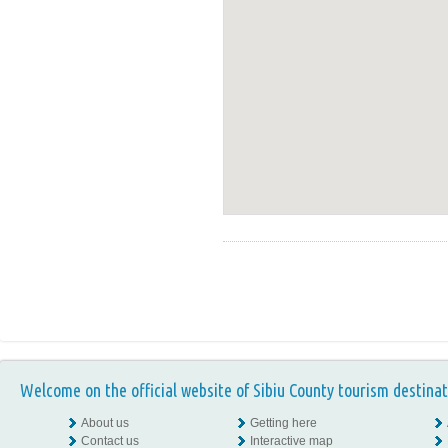
Welcome on the official website of Sibiu County tourism destinat
About us
Getting here
Contact us
Interactive map