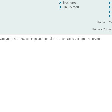
Brochures
Sibiu Airport
Home
Co
Home
•
Contac
Copyright © 2026 Asociaţia Judeţeană de Turism Sibiu. All rights reserved.