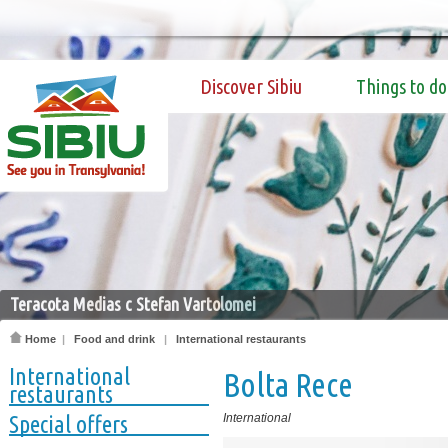
Discover Sibiu
Things to do
Teracota Medias c Stefan Vartolomei
Home
|
Food and drink
|
International restaurants
International
Bolta Rece
restaurants
Special offers
International