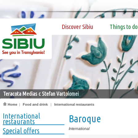
Discover Sibiu
Things to do
Teracota Medias c Stefan Vartolomei
Home
|
Food and drink
|
International restaurants
International
Baroque
restaurants
Special offers
International