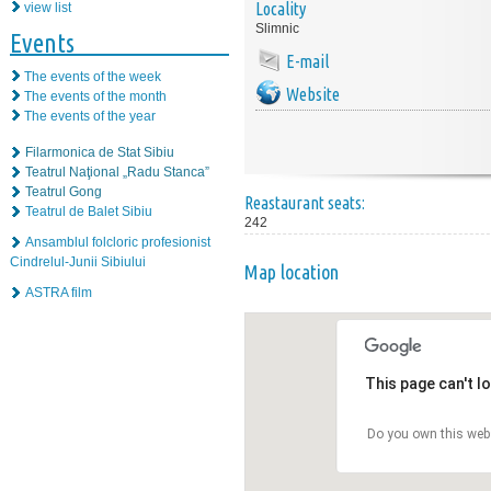
Locality
view list
Slimnic
Events
E-mail
The events of the week
Website
The events of the month
The events of the year
Filarmonica de Stat Sibiu
Teatrul Naţional „Radu Stanca”
Teatrul Gong
Reastaurant seats:
Teatrul de Balet Sibiu
242
Ansamblul folcloric profesionist
Cindrelul-Junii Sibiului
Map location
ASTRA film
This page can't l
Do you own this web