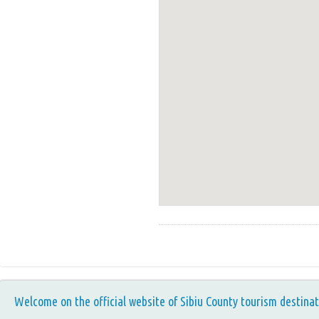
Welcome on the official website of Sibiu County tourism destinat