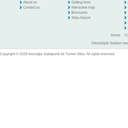
About us
Getting here
Contact us
Interactive map
Brochures
Sibiu Airport
Home
Co
Üdvözöljük Szeben megye
Copyright © 2026 Asociaţia Judeţeană de Turism Sibiu. All rights reserved.