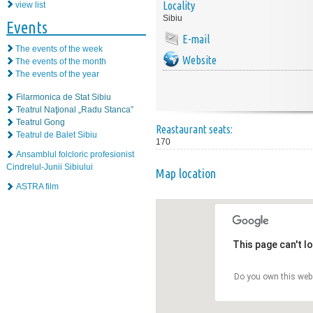
Locality
view list
Sibiu
Events
E-mail
The events of the week
Website
The events of the month
The events of the year
Filarmonica de Stat Sibiu
Teatrul Naţional „Radu Stanca”
Teatrul Gong
Reastaurant seats:
Teatrul de Balet Sibiu
170
Ansamblul folcloric profesionist
Cindrelul-Junii Sibiului
Map location
ASTRA film
This page can't l
Do you own this web