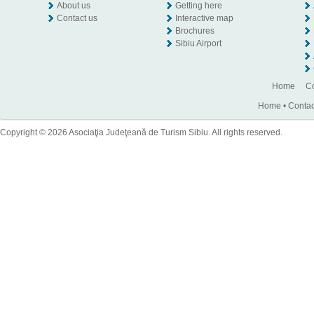
About us
Getting here
Contact us
Interactive map
Brochures
Sibiu Airport
Home
Co
Home
•
Contac
Copyright © 2026 Asociaţia Judeţeană de Turism Sibiu. All rights reserved.