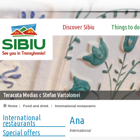
Discover Sibiu
Things to do
Teracota Medias c Stefan Vartolomei
Home
|
Food and drink
|
International restaurants
International
Ana
restaurants
Special offers
International