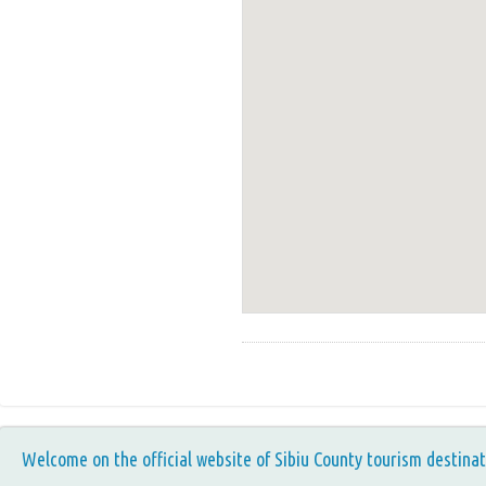
Welcome on the official website of Sibiu County tourism destinat