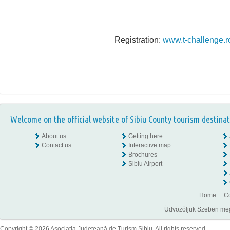
Registration:
www.t-challenge.r
Welcome on the official website of Sibiu County tourism destinat
About us
Getting here
Contact us
Interactive map
Brochures
Sibiu Airport
Home
Co
Üdvözöljük Szeben megye
Copyright © 2026 Asociaţia Judeţeană de Turism Sibiu. All rights reserved.