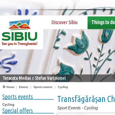
Discover Sibiu
Things to do
Teracota Medias c Stefan Vartolomei
Home
|
Events
|
Sports events
|
Cycling
Sports events
Transfăgărășan C
Cycling
Sport Events
-
Cycling
Special offers