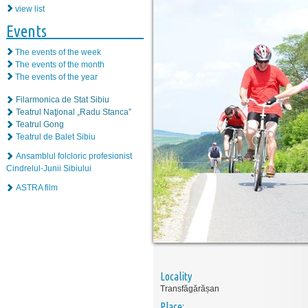
view list
Events
The events of the week
The events of the month
The events of the year
Filarmonica de Stat Sibiu
Teatrul Naţional „Radu Stanca”
Teatrul Gong
Teatrul de Balet Sibiu
Ansamblul folcloric profesionist
Cindrelul-Junii Sibiului
ASTRA film
Locality
Transfăgărășan
Place: