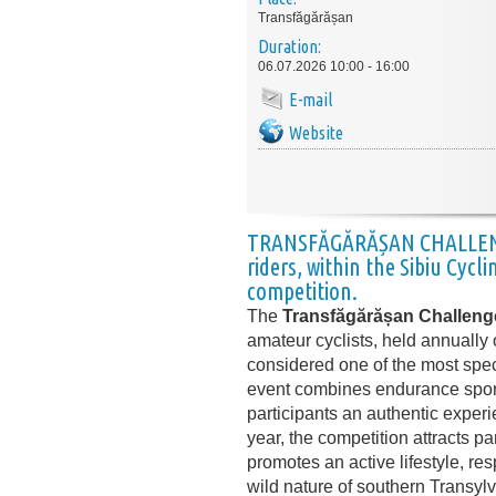
Transfăgărășan
Duration:
06.07.2026 10:00 - 16:00
E-mail
Website
TRANSFĂGĂRĂȘAN CHALLE
riders, within the
Sibiu Cycli
competition.
The
Transfăgărășan Challeng
amateur cyclists, held annuall
considered one of the most spec
event combines endurance sport 
participants an authentic experi
year, the competition attracts p
promotes an active lifestyle, re
wild nature of southern Transylv