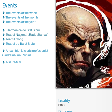
Events
The events of the week
The events of the month
The events of the year
Filarmonica de Stat Sibiu
Teatrul Naţional „Radu Stanca”
Teatrul Gong
Teatrul de Balet Sibiu
Ansamblul folcloric profesionist
Cindrelul-Junii Sibiului
ASTRA film
Locality
Sibiu
Duration: