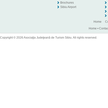
Brochures
Sibiu Airport
Home
Co
Home
•
Contac
Copyright © 2026 Asociaţia Judeţeană de Turism Sibiu. All rights reserved.