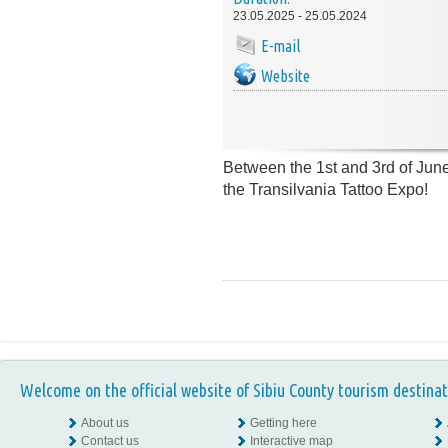
23.05.2025 - 25.05.2024
E-mail
Website
Between the 1st and 3rd of June 
the Transilvania Tattoo Expo!
Welcome on the official website of Sibiu County tourism destinat
About us
Getting here
Contact us
Interactive map