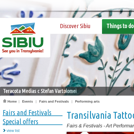
Discover Sibiu
Things to do
Teracota Medias c Stefan Vartolomei
Home
|
Events
|
Fairs and Festivals
|
Performing arts
Fairs and Festivals
Transilvania Tatt
Special offers
Fairs & Festivals
-
Art Performa
view list