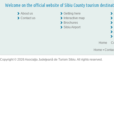
Welcome on the official website of Sibiu County tourism destinat
About us
Getting here
Contact us
Interactive map
Brochures
Sibiu Airport
Home
Co
Home
•
Contac
Copyright © 2026 Asociaţia Judeţeană de Turism Sibiu. All rights reserved.