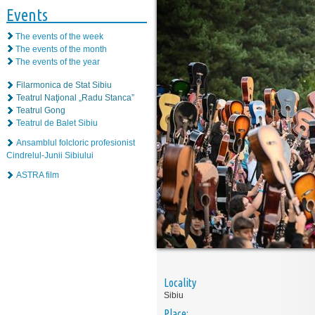
Events
The events of the week
The events of the month
The events of the year
Filarmonica de Stat Sibiu
Teatrul Naţional „Radu Stanca”
Teatrul Gong
Teatrul de Balet Sibiu
Ansamblul folcloric profesionist
Cindrelul-Junii Sibiului
ASTRA film
Locality
Sibiu
Place: