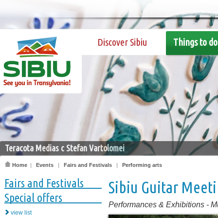
Discover Sibiu
Things to do
Teracota Medias c Stefan Vartolomei
Home
|
Events
|
Fairs and Festivals
|
Performing arts
Fairs and Festivals
Sibiu Guitar Meet
Special offers
Performances & Exhibitions
-
M
view list