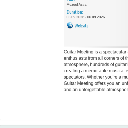
Muzeul Astra
Duration:
03.09.2026 - 06.09.2026
Website
Guitar Meeting is a spectacular 
enthusiasts from all corners of t
atmosphere, hundreds of guitari
creating a memorable musical ex
spectators. Whether you're a mus
Guitar Meeting offers you an unf
and an unforgettable atmospher