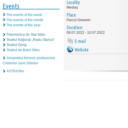
Locality
Events
Mediaș
Place:
The events of the week
The events of the month
Parcul Greweln
The events of the year
Duration:
08.07.2022 - 10.07.2022
Filarmonica de Stat Sibiu
Teatrul Naţional „Radu Stanca”
E-mail
Teatrul Gong
Website
Teatrul de Balet Sibiu
Ansamblul folcloric profesionist
Cindrelul-Junii Sibiului
ASTRA film