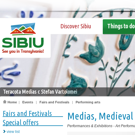
Discover Sibiu
Things to do
Teracota Medias c Stefan Vartolomei
Home
|
Events
|
Fairs and Festivals
|
Performing arts
Fairs and Festivals
Medias, Medieval 
Special offers
Performances & Exhibitions
-
Art Perform
view list