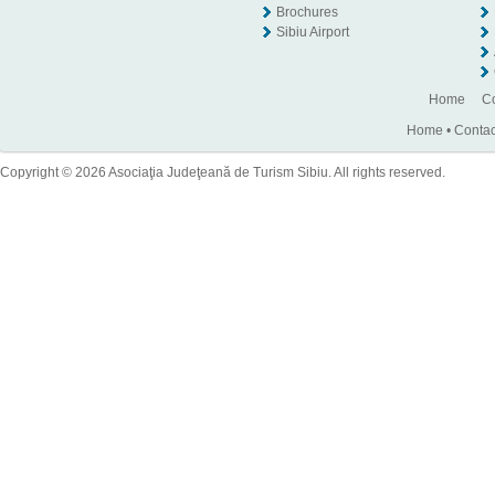
Brochures
Sibiu Airport
Home
Co
Home
•
Contac
Copyright © 2026 Asociaţia Judeţeană de Turism Sibiu. All rights reserved.