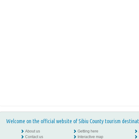
Welcome on the official website of Sibiu County tourism destinat
About us
Getting here
Contact us
Interactive map