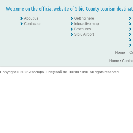
Welcome on the official website of Sibiu County tourism destinat
About us
Getting here
Contact us
Interactive map
Brochures
Sibiu Airport
Home
Co
Home
•
Contac
Copyright © 2026 Asociaţia Judeţeană de Turism Sibiu. All rights reserved.