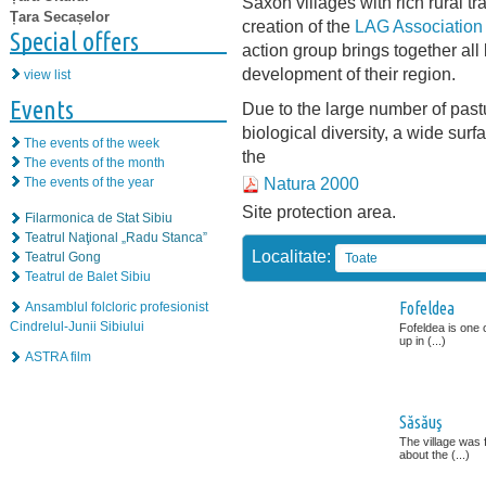
Saxon villages with rich rural tr
Țara Secașelor
creation of the
LAG Association 
Special offers
action group brings together all 
development of their region.
view list
Events
Due to the large number of pas
biological diversity, a wide sur
The events of the week
the
The events of the month
Natura 2000
The events of the year
Site protection area.
Filarmonica de Stat Sibiu
Teatrul Naţional „Radu Stanca”
Localitate:
Teatrul Gong
Toate
Teatrul de Balet Sibiu
Fofeldea
Ansamblul folcloric profesionist
Cindrelul-Junii Sibiului
Fofeldea is one 
up in (...)
ASTRA film
Săsăuş
The village was f
about the (...)