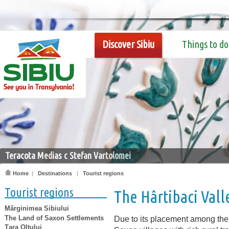
Discover Sibiu
Things to do
Teracota Medias c Stefan Vartolomei
Home
|
Destinations
|
Tourist regions
Tourist regions
The Hârtibaci Vall
Mărginimea Sibiului
The Land of Saxon Settlements
Due to its placement among the 
Țara Oltului