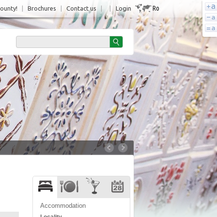
Ro
County!
|
Brochures
|
Contact us
|
|
Login
Accommodation