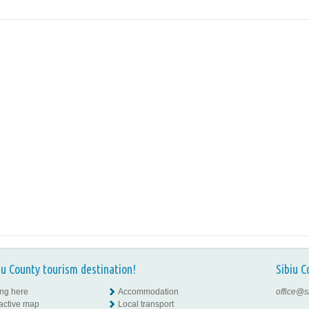
iu County tourism destination!
Sibiu C
ing here
Accommodation
office@s
ractive map
Local transport