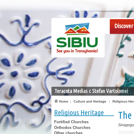
Discover 
Teracota Medias c Stefan Vartolomei
Home
|
Culture and Heritage
|
Religious Her
Religious Heritage
The 
Fortified Churches
Sinagog
Orthodox Churches
Other churches