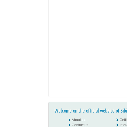
Welcome on the official website of Sib
About us
Gett
Contact us
Inte