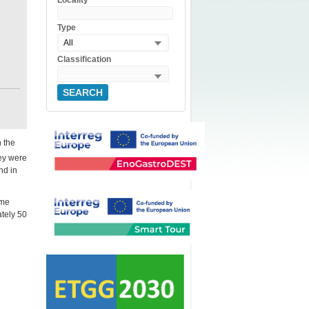
Locality
Type
All
Classification
SEARCH
n the
hey were
nd in
ime
tely 50