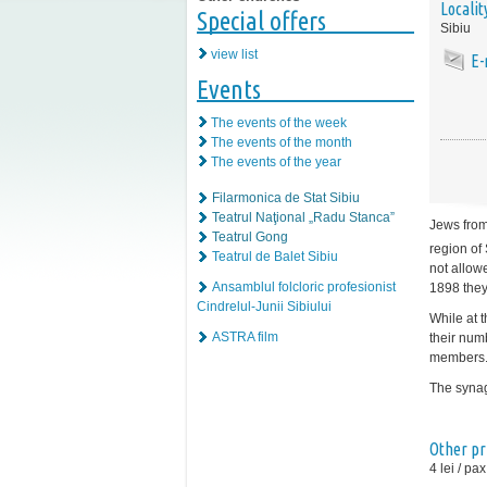
Localit
Special offers
Sibiu
view list
E-
Events
The events of the week
The events of the month
The events of the year
Filarmonica de Stat Sibiu
Teatrul Naţional „Radu Stanca”
Jews from
Teatrul Gong
region of 
Teatrul de Balet Sibiu
not allowe
Ansamblul folcloric profesionist
1898 they
Cindrelul-Junii Sibiului
While at 
ASTRA film
their num
members
The synag
Other pr
4 lei / pax