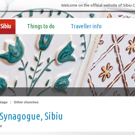
Welcome on the official website of Sibiu 
Sibiu
Things to do
Traveller info
itage
|
Other churches
Synagogue, Sibiu
ue