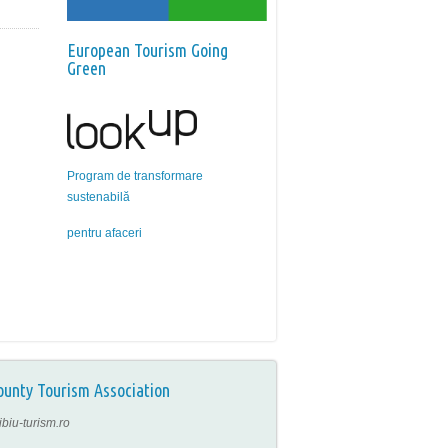
European Tourism Going
Green
Program de transformare
sustenabilă
pentru afaceri
ounty Tourism Association
ibiu-turism.ro