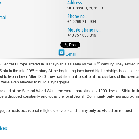
y
Address
str. Constituţiei, nr. 19
Phone no.:
mail
+4 0269 216 904
Mobile phone no.:
+40 757 038 349
E-mail
th
 Central Europe arrived in Transylvania as early as the 16
century. They settled i
th
Sibiu in the mid-19
century. At the beginning they faced big hardships because t
d to live in town. After 1850, they had the right to settle at the outskirts of the town a
 were even allowed to build a synagogue.
the end of the Second World War there were approximately 1900 Jews in Sibiu, in t
bers dropped constantly and today the local Jewish Community only has approxima
.
ogue hosts occasional religious services and it may only be visited on request.
ices: