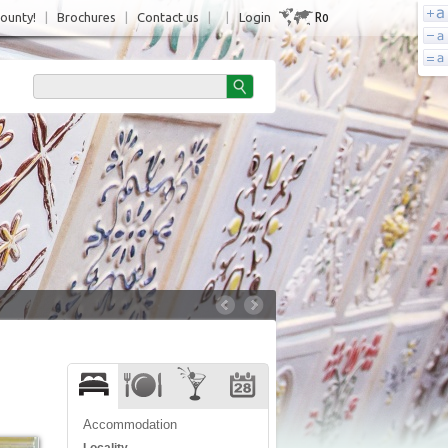
Ro
County!
|
Brochures
|
Contact us
|
|
Login
Accommodation