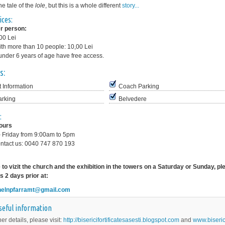
the tale of the
lole
, but this is a whole different
story...
ices:
r person:
,00 Lei
th more than 10 people: 10,00 Lei
under 6 years of age have free access.
s:
t Information
Coach Parking
arking
Belvedere
:
hours
 Friday from 9:00am to 5pm
ntact us: 0040 747 870 193
ke to vizit the church and the exhibition in the towers on a Saturday or Sunday, p
s 2 days prior at:
helnpfarramt@gmail.com
seful information
her details, please visit:
http://bisericifortificatesasesti.blogspot.com
and
www.biseric