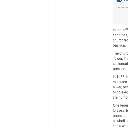
t
In the 13
centuries,
church fro
basilica,
The church
Tower, Th
customaril
preserve 
In 1466 t
executed 
a war, bec
Middle Ag
the numbe
One legen
fortress,
enemies. 
cowbell a
know what