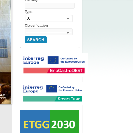
Locality
Type
All
Classification
SEARCH