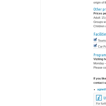
origin of 
Other pr
Prices pe
Adult: 15
Groups wi
Children 
Facilitie
Touris
Car P
Program
Viziting 
Monday –
Please co
If you li
contact u
agnet
U
For furt