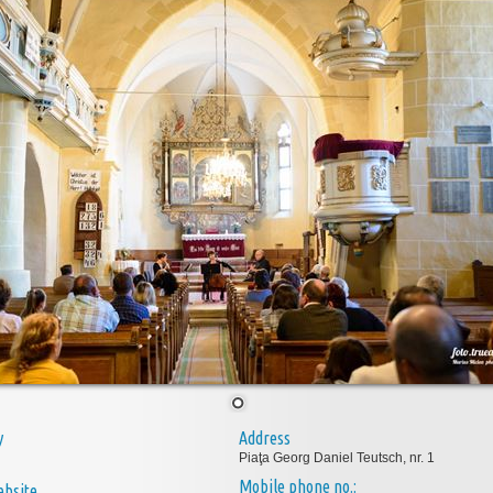
y
Address
Piaţa Georg Daniel Teutsch, nr. 1
Mobile phone no.:
bsite