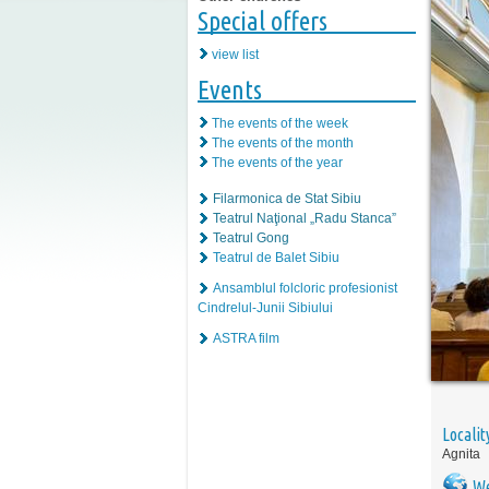
Special offers
view list
Events
The events of the week
The events of the month
The events of the year
Filarmonica de Stat Sibiu
Teatrul Naţional „Radu Stanca”
Teatrul Gong
Teatrul de Balet Sibiu
Ansamblul folcloric profesionist
Cindrelul-Junii Sibiului
ASTRA film
Localit
Agnita
We