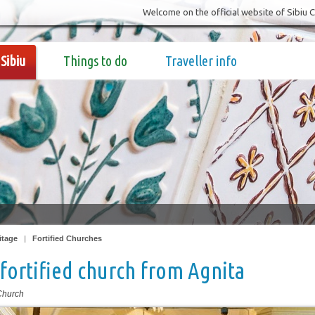
Welcome on the official website of Sibiu 
Sibiu
Things to do
Traveller info
itage
|
Fortified Churches
fortified church from Agnita
 Church