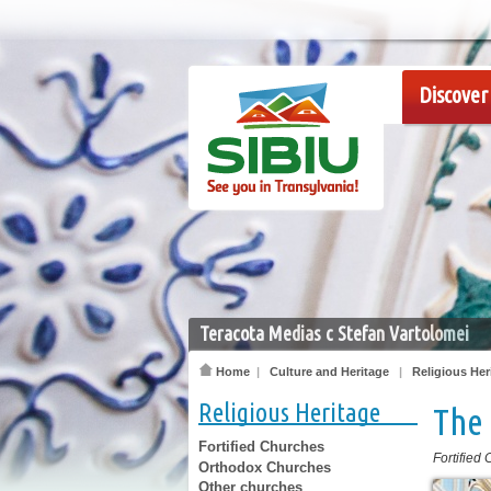
Discover 
Teracota Medias c Stefan Vartolomei
Home
|
Culture and Heritage
|
Religious Her
Religious Heritage
The 
Fortified Churches
Fortified
Orthodox Churches
Other churches