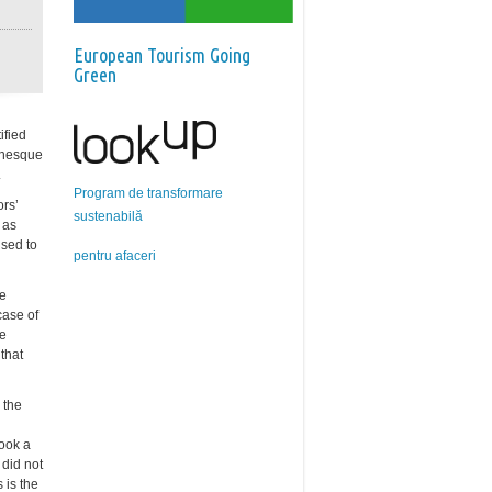
European Tourism Going
Green
ified
manesque
.
Program de transformare
ors’
sustenabilă
 as
used to
pentru afaceri
be
case of
he
that
 the
took a
 did not
 is the