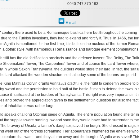
0040 747 870 193
E-mail
h
century there used to be a Romanesque basilica here but throughout the coming
 due to the Turkish invasions, they had to extend and fortify it. Thus, in 1466, the fort
m Agnita is mentioned for the first time; it is built on the nucleus of the former Ro
 in a gothic style, with harmonious Renaissance and baroque element combinations
 still has the old fortification precincts and the defence towers: The Belfry, The Tail
e Shoemakers’ Tower, The Carpenters’ Tower and of course the Lard Tower where,
y in whole Saxon Transylvania, the guilders would store their lard. In fact, the salt 
the lard attacked the wooden structure so that today some of the beams are putrid.
he King Mathias Corvin grants Agnita
jus gladii
, i.e. the right to condemn people to 
by sword and the permission to hold half of the battle-fit men to defend the town in 
ause it is situated at the borders of Transylvania. This right was very important in t
es and proved the appreciation given to the settlement in question but also the fact 
r of inhabitants was rather large.
d speaks of a long Ottoman siege on Agnita. The entire population found shelter in
 but the supplies were running low and soon they would have had to surrender to the
The bravery of Ursula, a tanner’s daughter, saved the burgh. She dressed in rags, 
nd went out of the fortress screaming. Her appearance frightened the enemies who
 creature that was… and they all ran away and the burgh of Agnita was saved! This