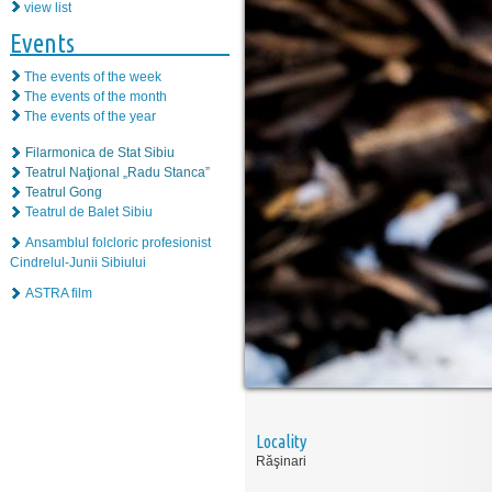
view list
Events
The events of the week
The events of the month
The events of the year
Filarmonica de Stat Sibiu
Teatrul Naţional „Radu Stanca”
Teatrul Gong
Teatrul de Balet Sibiu
Ansamblul folcloric profesionist
Cindrelul-Junii Sibiului
ASTRA film
Locality
Răşinari