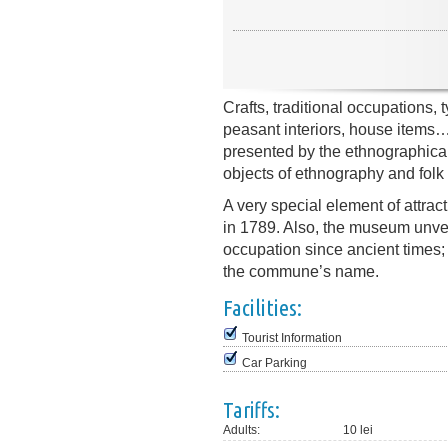
Crafts, traditional occupations, 
peasant interiors, house items… 
presented by the ethnographica
objects of ethnography and folk 
A very special element of attrac
in 1789. Also, the museum unveil
occupation since ancient times; 
the commune’s name.
Facilities:
Tourist Information
Car Parking
Tariffs:
Adults:
10 lei