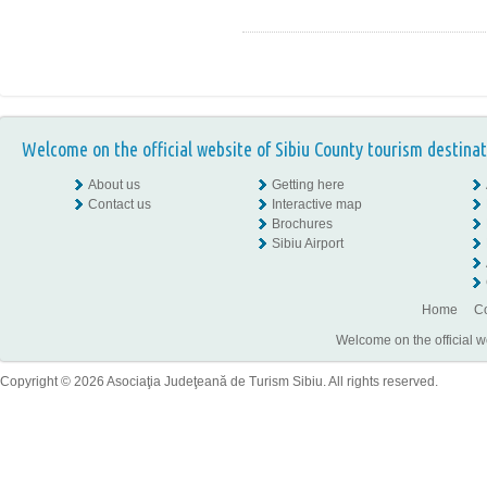
Welcome on the official website of Sibiu County tourism destinat
About us
Getting here
Contact us
Interactive map
Brochures
Sibiu Airport
Home
Co
Welcome on the official w
Copyright © 2026 Asociaţia Judeţeană de Turism Sibiu. All rights reserved.