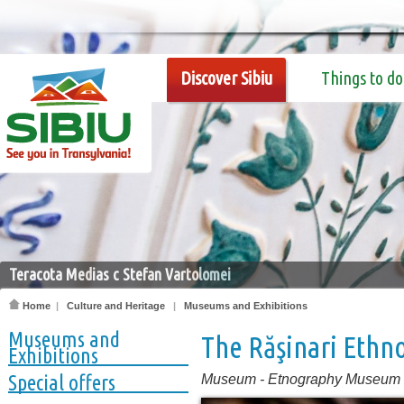
Discover Sibiu
Things to do
Teracota Medias c Stefan Vartolomei
Home
|
Culture and Heritage
|
Museums and Exhibitions
Museums and
The Răşinari Eth
Exhibitions
Special offers
Museum
-
Etnography Museum