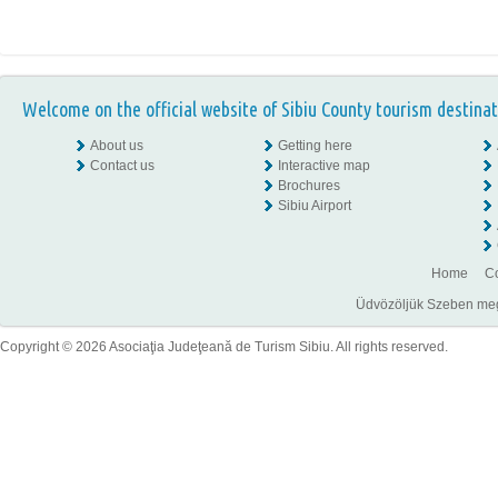
Welcome on the official website of Sibiu County tourism destinat
About us
Getting here
Contact us
Interactive map
Brochures
Sibiu Airport
Home
Co
Üdvözöljük Szeben megye
Copyright © 2026 Asociaţia Judeţeană de Turism Sibiu. All rights reserved.