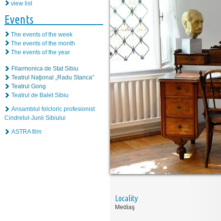
view list
Events
The events of the week
The events of the month
The events of the year
Filarmonica de Stat Sibiu
Teatrul Naţional „Radu Stanca”
Teatrul Gong
Teatrul de Balet Sibiu
Ansamblul folcloric profesionist
Cindrelul-Junii Sibiului
ASTRA film
Locality
Mediaş