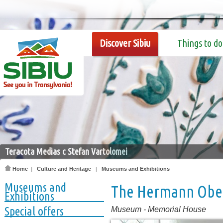
Discover Sibiu
Things to do
Teracota Medias c Stefan Vartolomei
Home
|
Culture and Heritage
|
Museums and Exhibitions
Museums and
The Hermann Obe
Exhibitions
Special offers
Museum
-
Memorial House