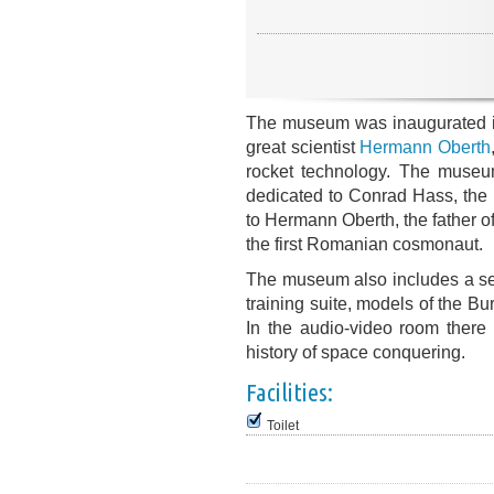
The museum was inaugurated i
great scientist
Hermann Oberth
rocket technology. The museum
dedicated to Conrad Hass, the in
to Hermann Oberth, the father of
the first Romanian cosmonaut.
The museum also includes a ser
training suite, models of the B
In the audio-video room there 
history of space conquering.
Facilities:
Toilet