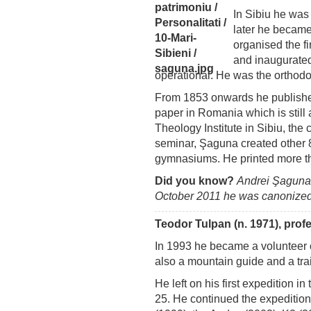
In Sibiu he was
later he became
organised the f
and inaugurated 
operational. He was the orthodo
From 1853 onwards he publis
paper in Romania which is still a
Theology Institute in Sibiu, the
seminar, Şaguna created other 
gymnasiums. He printed more t
Did you know?
Andrei Şaguna
October 2011 he was canonized a
Teodor Tulpan (n. 1971), prof
In 1993 he became a volunteer 
also a mountain guide and a trai
He left on his first expedition i
25. He continued the expeditio