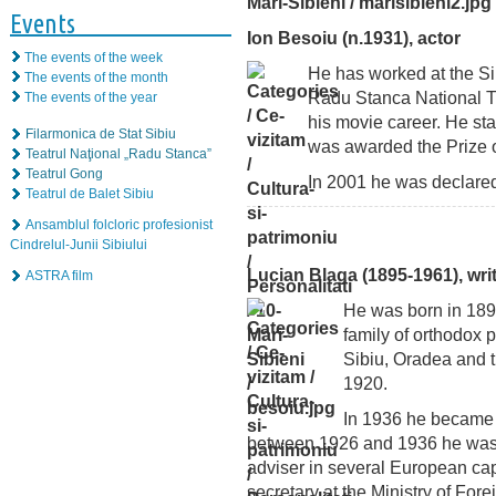
Events
Ion Besoiu (n.1931), actor
The events of the week
He has worked at the Sib
The events of the month
Radu Stanca National Th
The events of the year
his movie career. He sta
Filarmonica de Stat Sibiu
was awarded the Prize 
Teatrul Naţional „Radu Stanca”
Teatrul Gong
In 2001 he was declared a
Teatrul de Balet Sibiu
Ansamblul folcloric profesionist
Cindrelul-Junii Sibiului
Lucian Blaga (1895-1961), wri
ASTRA film
He was born in 1895
family of orthodox 
Sibiu, Oradea and t
1920.
In 1936 he became
between 1926 and 1936 he was 
adviser in several European cap
secretary at the Ministry of For