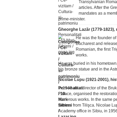
Transylvanian Romani
articles. After the G
mandates as a membe
prime-minister.
Gheorghe Lazăr (1779-1823), 
He was the founder of 
Bucharest and release
Romanian, the first T
works.
He was buried in his hometown, 
his bronze statue and in the Astr
Nicolae Lupu (1921-2001), his
In 1948 as a director of the Br
Palace, organised the restorati
numerous works. In the same pe
fortress from Tilişca. Nicolae 
Academy office in Sibiu, in 1956