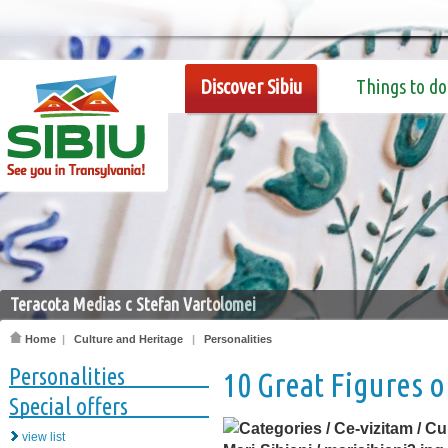
Discover Sibiu
Things to do
Teracota Medias c Stefan Vartolomei
Home
|
Culture and Heritage
|
Personalities
Personalities
10 Great Figures o
Special offers
view list