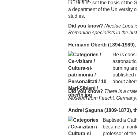
In 1969 he set the basis of the 
a department of the University 
studies.
Did you know?
Nicolae Lupu i
Romanian specialists in the hi
Hermann Oberth (1894-1989), 
He is consi
astronautic
burning and
published 
about alter
Did you know?
There is a cra
Museum from Feucht, Germany,
Andrei Şaguna (1809-1873), t
Baptised a Cath
became a monk,
professor of the