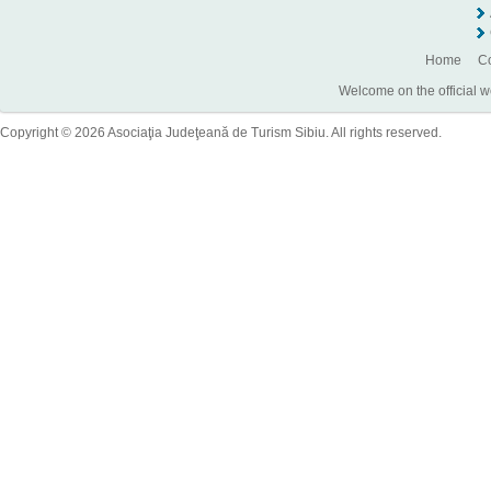
Home
Co
Welcome on the official w
Copyright © 2026 Asociaţia Judeţeană de Turism Sibiu. All rights reserved.