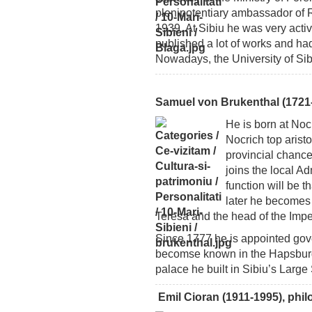
plenipotentiary ambassador of 
1939. At Sibiu he was very active 
published a lot of works and had a
Nowadays, the University of Si
Samuel von Brukenthal (1721-
He is born at Nocr
Nocrich top arist
provincial chance
joins the local A
function will be t
later he becomes
Teresa and the head of the Impe
Since 1777 he is appointed gove
becomse known in the Hapsburg E
palace he built in Sibiu’s Large
Emil Cioran (1911-1995), phi