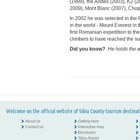
(1999), the Andes (2003), K2 (2
2009), Mont Blanc (2007), Chopt
In 2002 he was selected in the
in the world - Mount Everest in 
first Romanian expedition to the
climbers to have reached the s
Did you know?
He holds the wo
Welcome on the official website of Sibiu County tourism destinat
About us
Getting here
Contact us
Interactive map
Brochures
Sibiu Airport