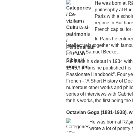
He was born at Răş
philosophy at Buch
Paris with a schol
regime in Buchare
French capital for
In Paris he enter
intellectuals together with famo
Celan or Samuel Becket.
He made his debut in 1934 with 
1945, in Paris he published his
Passionate Handbook”. Four year
French - “A Short History of D
numerous other works and philo
series of interviews with Gabri
for his works, the first being the
Octavian Goga (1881-1938), wri
He was born at Răşin
wrote a lot of poet