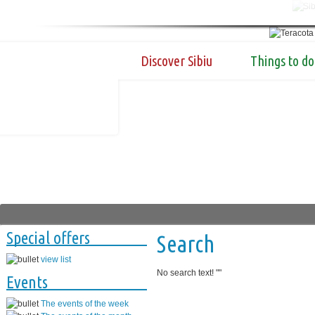
Discover Sibiu
Things to do
Special offers
Search
view list
No search text! "
"
Events
The events of the week