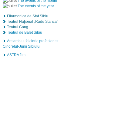
The events of the month
The events of the year
Filarmonica de Stat Sibiu
Teatrul Naţional „Radu Stanca”
Teatrul Gong
Teatrul de Balet Sibiu
Ansamblul folcloric profesionist
Cindrelul-Junii Sibiului
ASTRA film