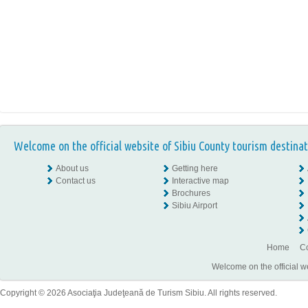
Welcome on the official website of Sibiu County tourism destinat
About us
Getting here
Contact us
Interactive map
Brochures
Sibiu Airport
Home
Co
Welcome on the official w
Copyright © 2026 Asociaţia Judeţeană de Turism Sibiu. All rights reserved.