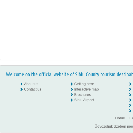
Welcome on the official website of Sibiu County tourism destinat
About us
Getting here
Contact us
Interactive map
Brochures
Sibiu Airport
Home
Co
Üdvözöljük Szeben megye