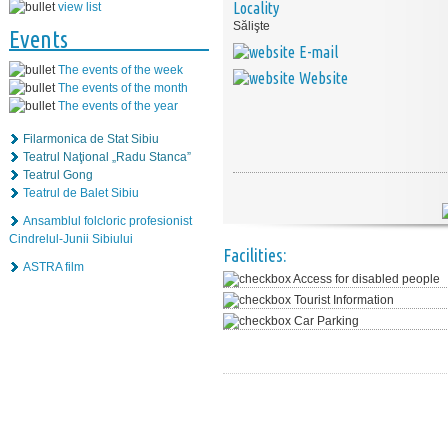
Locality
view list
Sălişte
Events
E-mail
The events of the week
Website
The events of the month
The events of the year
Filarmonica de Stat Sibiu
Teatrul Naţional „Radu Stanca”
Teatrul Gong
Teatrul de Balet Sibiu
Ansamblul folcloric profesionist
Cindrelul-Junii Sibiului
Facilities:
ASTRA film
Access for disabled people
Tourist Information
Car Parking