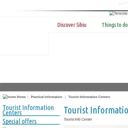
Discover Sibiu
Things to do
Home
|
Practical information
|
Tourist Information Centers
Tourist Information
Tourist Informatio
Centers
Special offers
Tourist Info Center