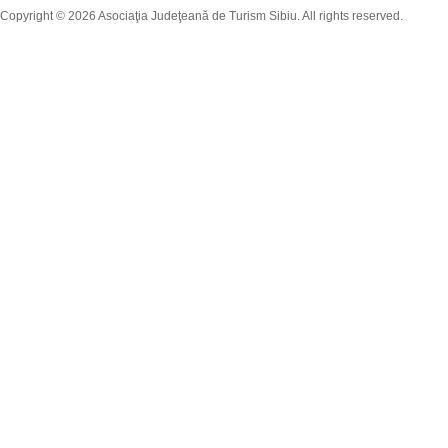
Copyright © 2026 Asociaţia Judeţeană de Turism Sibiu. All rights reserved.