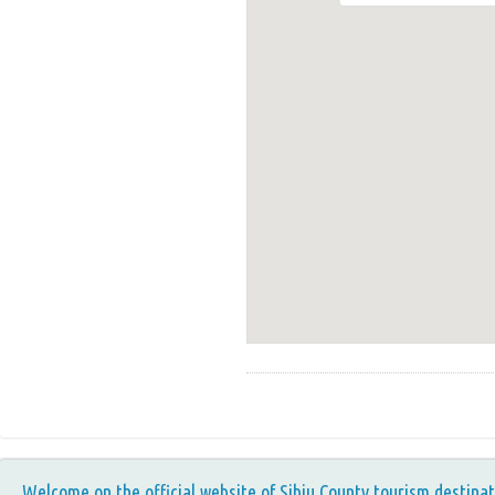
Welcome on the official website of Sibiu County tourism destinat