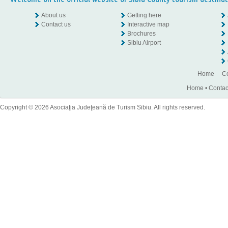
About us
Getting here
Contact us
Interactive map
Brochures
Sibiu Airport
Home
Co
Home
•
Contac
Copyright © 2026 Asociaţia Judeţeană de Turism Sibiu. All rights reserved.