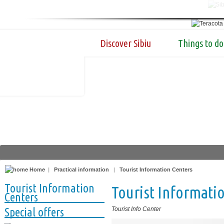
Discover Sibiu
Things to do
Home
|
Practical information
|
Tourist Information Centers
Tourist Information
Tourist Informatio
Centers
Special offers
Tourist Info Center