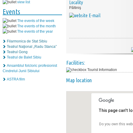
Locality
view list
Păltiniş
Events
E-mail
The events of the week
The events of the month
The events of the year
Filarmonica de Stat Sibiu
Teatrul Naţional „Radu Stanca”
Teatrul Gong
Teatrul de Balet Sibiu
Facilities:
Ansamblul folcloric profesionist
Tourist Information
Cindrelul-Junii Sibiului
ASTRA film
Map location
This page can't l
Do you own this web