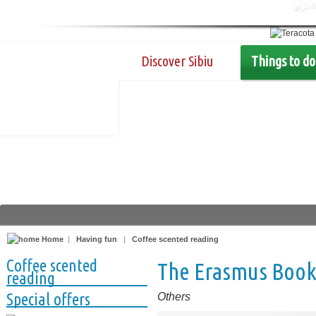
Discover Sibiu
Things to do
Home
|
Having fun
|
Coffee scented reading
Coffee scented
The Erasmus Boo
reading
Special offers
Others