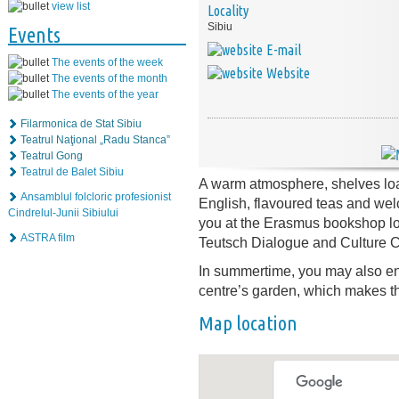
view list
Locality
Sibiu
Events
E-mail
The events of the week
Website
The events of the month
The events of the year
Filarmonica de Stat Sibiu
Teatrul Naţional „Radu Stanca”
Teatrul Gong
Teatrul de Balet Sibiu
A warm atmosphere, shelves lo
Ansamblul folcloric profesionist
English, flavoured teas and wel
Cindrelul-Junii Sibiului
you at the Erasmus bookshop loc
ASTRA film
Teutsch Dialogue and Culture C
In summertime, you may also enj
centre’s garden, which makes th
Map location