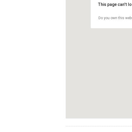
This page can't l
Do you own this web