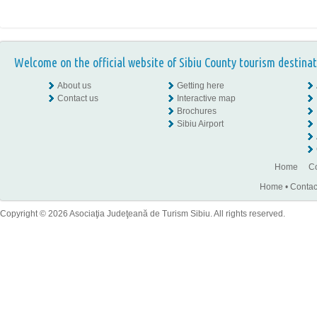
Welcome on the official website of Sibiu County tourism destinat
About us
Getting here
Contact us
Interactive map
Brochures
Sibiu Airport
Home
Co
Home
•
Contac
Copyright © 2026 Asociaţia Judeţeană de Turism Sibiu. All rights reserved.