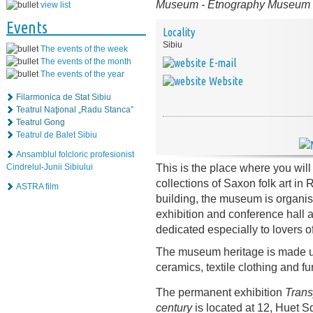
Museum
-
Etnography Museum
view list
Events
Locality
Sibiu
The events of the week
The events of the month
E-mail
The events of the year
Website
Filarmonica de Stat Sibiu
Teatrul Naţional „Radu Stanca”
Teatrul Gong
Teatrul de Balet Sibiu
Ansamblul folcloric profesionist
This is the place where you will
Cindrelul-Junii Sibiului
collections of Saxon folk art i
ASTRA film
building, the museum is organised
exhibition and conference hall
dedicated especially to lovers o
The museum heritage is made up 
ceramics, textile clothing and fu
The permanent exhibition
Trans
century
is located at 12, Huet S