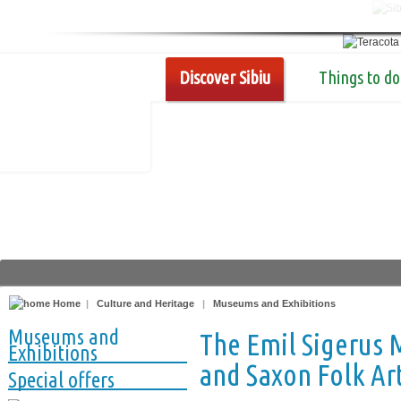
Discover Sibiu
Things to do
Home
|
Culture and Heritage
|
Museums and Exhibitions
Museums and
The Emil Sigerus
Exhibitions
and Saxon Folk Ar
Special offers