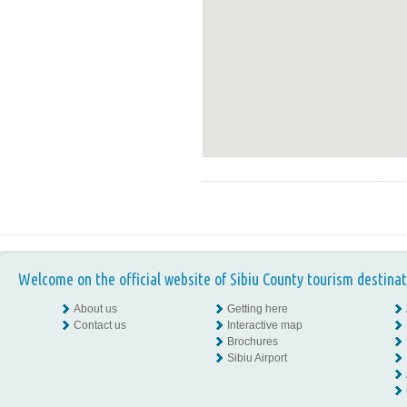
Welcome on the official website of Sibiu County tourism destinat
About us
Getting here
Contact us
Interactive map
Brochures
Sibiu Airport