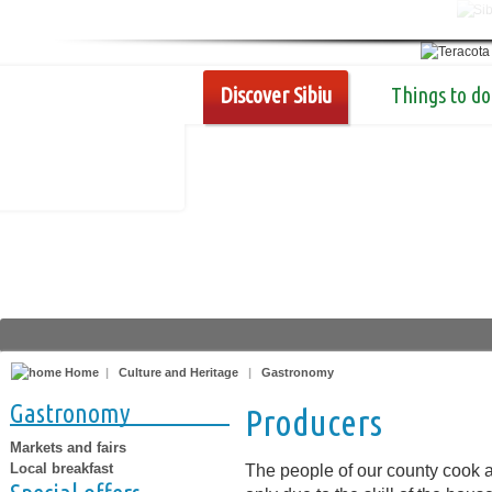
Discover Sibiu
Things to do
Home
|
Culture and Heritage
|
Gastronomy
Gastronomy
Producers
Markets and fairs
Local breakfast
The people of our county cook a