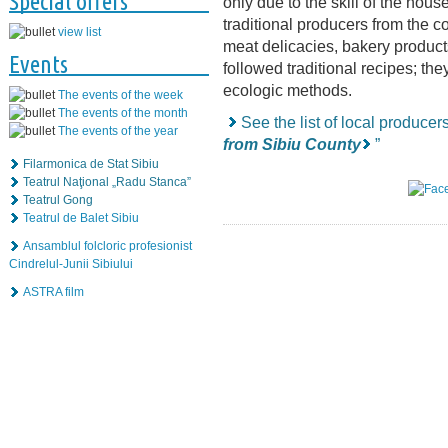
Special offers
only due to the skill of the hou
traditional producers from the c
view list
meat delicacies, bakery produc
Events
followed traditional recipes; the
ecologic methods.
The events of the week
The events of the month
See the list of local producer
The events of the year
from Sibiu County
”
Filarmonica de Stat Sibiu
Teatrul Naţional „Radu Stanca”
Teatrul Gong
Teatrul de Balet Sibiu
Ansamblul folcloric profesionist
Cindrelul-Junii Sibiului
ASTRA film