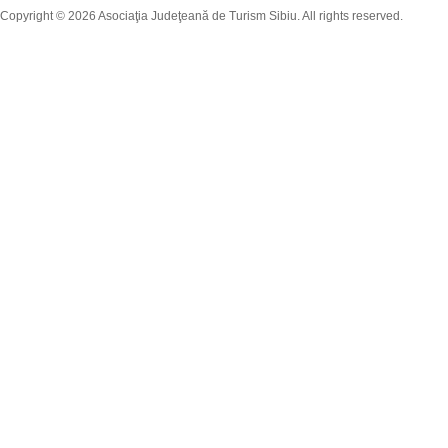
Copyright © 2026 Asociaţia Judeţeană de Turism Sibiu. All rights reserved.