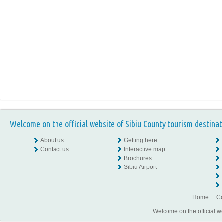
Welcome on the official website of Sibiu County tourism destinat
About us
Getting here
Contact us
Interactive map
Brochures
Sibiu Airport
Home
Co
Welcome on the official w