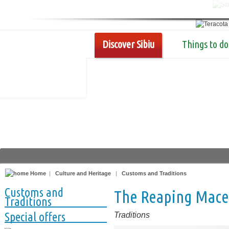
Discover Sibiu
Things to do
Home
|
Culture and Heritage
|
Customs and Traditions
Customs and
The Reaping Mace,
Traditions
Special offers
Traditions