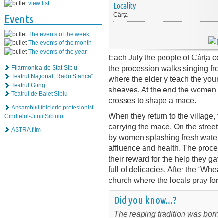
view list
Locality
Cârţa
Events
The events of the week
The events of the month
The events of the year
Each July the people of Cârţa c
the procession walks singing fro
Filarmonica de Stat Sibiu
Teatrul Naţional „Radu Stanca”
where the elderly teach the youn
Teatrul Gong
sheaves. At the end the women t
Teatrul de Balet Sibiu
crosses to shape a mace.
Ansamblul folcloric profesionist
When they return to the village, t
Cindrelul-Junii Sibiului
carrying the mace. On the street
ASTRA film
by women splashing fresh water 
affluence and health. The proce
their reward for the help they 
full of delicacies. After the “W
church where the locals pray for
Did you know...?
The reaping tradition was born 