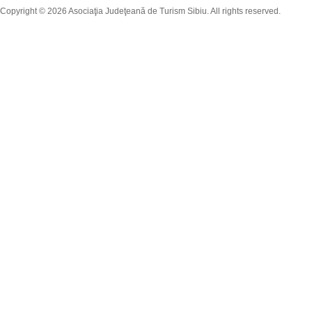
Copyright © 2026 Asociaţia Judeţeană de Turism Sibiu. All rights reserved.