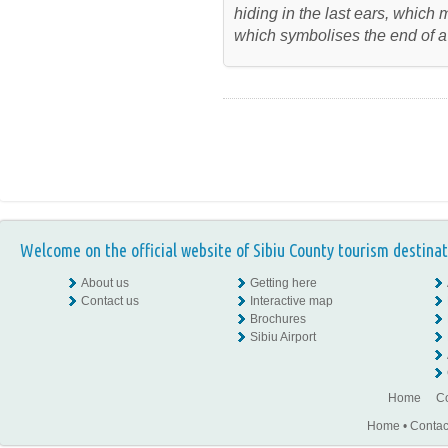
hiding in the last ears, which
which symbolises the end of a
Welcome on the official website of Sibiu County tourism destinat
About us
Getting here
Contact us
Interactive map
Brochures
Sibiu Airport
Home
Co
Home
•
Contac