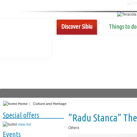
Discover Sibiu
Things to do
Home
|
Culture and Heritage
Special offers
”Radu Stanca” The
view list
Others
Events