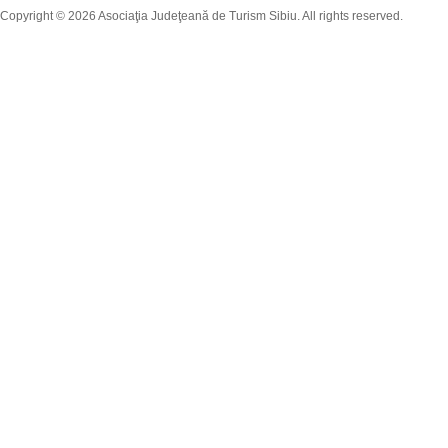
Copyright © 2026 Asociaţia Judeţeană de Turism Sibiu. All rights reserved.