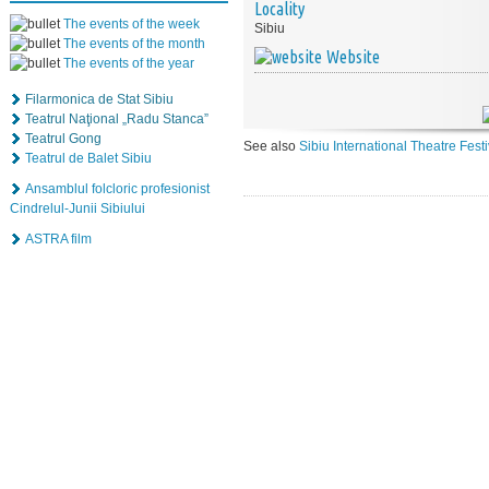
Locality
The events of the week
Sibiu
The events of the month
Website
The events of the year
Filarmonica de Stat Sibiu
Teatrul Naţional „Radu Stanca”
Teatrul Gong
See also
Sibiu International Theatre Fest
Teatrul de Balet Sibiu
Ansamblul folcloric profesionist
Cindrelul-Junii Sibiului
ASTRA film