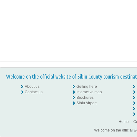
Welcome on the official website of Sibiu County tourism destinat
About us
Getting here
Contact us
Interactive map
Brochures
Sibiu Airport
Home
Co
Welcome on the official w