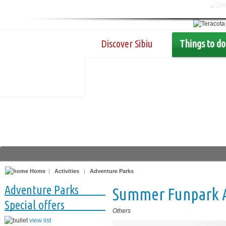
Discover Sibiu
Things to do
Home
|
Activities
|
Adventure Parks
Adventure Parks
Summer Funpark Ar
Special offers
Others
view list