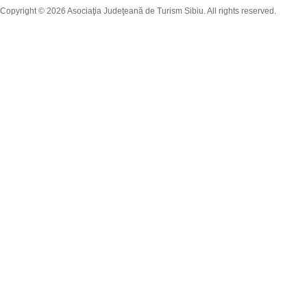
Copyright © 2026 Asociaţia Judeţeană de Turism Sibiu. All rights reserved.