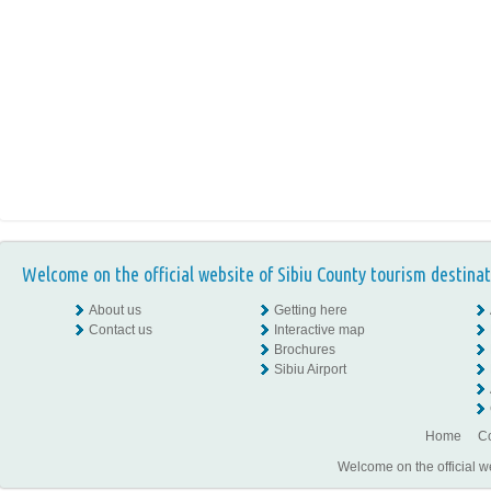
Welcome on the official website of Sibiu County tourism destinat
About us
Getting here
Contact us
Interactive map
Brochures
Sibiu Airport
Home
Co
Welcome on the official w