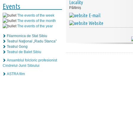
Locality
Events
Păltiniș
E-mail
The events of the week
The events of the month
Website
The events of the year
Filarmonica de Stat Sibiu
Teatrul Naţional „Radu Stanca”
Teatrul Gong
Teatrul de Balet Sibiu
Ansamblul folcloric profesionist
Cindrelul-Junii Sibiului
ASTRA film