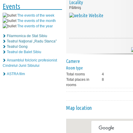
Locality
Events
Păltiniş
Website
The events of the week
The events of the month
The events of the year
Filarmonica de Stat Sibiu
Teatrul Naţional „Radu Stanca”
Teatrul Gong
Teatrul de Balet Sibiu
Ansamblul folcloric profesionist
Camere
Cindrelul-Junii Sibiului
Room type
ASTRA film
Total rooms
4
Total places in
8
rooms
Map location