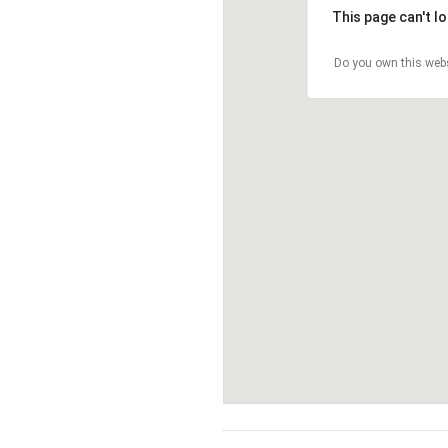
This page can't l
Do you own this web