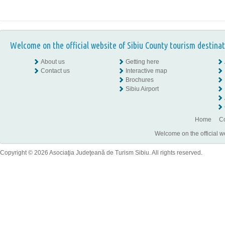
Welcome on the official website of Sibiu County tourism destinat
About us
Getting here
Contact us
Interactive map
Brochures
Sibiu Airport
Home
Co
Welcome on the official w
Copyright © 2026 Asociaţia Judeţeană de Turism Sibiu. All rights reserved.