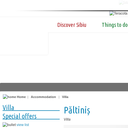
Discover Sibiu
Things to do
Home
|
Accommodation
|
Villa
Villa
Păltiniș
Special offers
Villa
view list