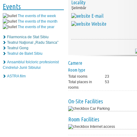
Locality
Events
Şelimbăr
E-mail
The events of the week
The events of the month
Website
The events of the year
Filarmonica de Stat Sibiu
Teatrul Naţional „Radu Stanca”
Teatrul Gong
Teatrul de Balet Sibiu
Ansamblul folcloric profesionist
Camere
Cindrelul-Junii Sibiului
Room type
ASTRA film
Total rooms
23
Total places in
53
rooms
On-Site Facilities
Car Parking
Room Facilities
Internet access