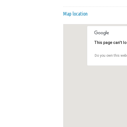
Map location
This page can't l
Do you own this web