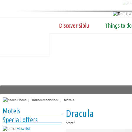
Discover Sibiu
Things to do
Home
|
Accommodation
|
Motels
Motels
Dracula
Special offers
Motel
view list