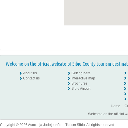
Welcome on the official website of Sibiu County tourism destinat
About us
Getting here
Contact us
Interactive map
Brochures
Sibiu Airport
Home
Co
Welcome on the official w
Copyright © 2026 Asociaţia Judeţeană de Turism Sibiu. All rights reserved.