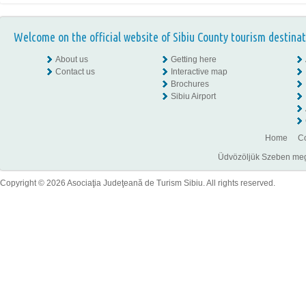
Welcome on the official website of Sibiu County tourism destinat
About us
Getting here
Contact us
Interactive map
Brochures
Sibiu Airport
Home
Co
Üdvözöljük Szeben megye
Copyright © 2026 Asociaţia Judeţeană de Turism Sibiu. All rights reserved.