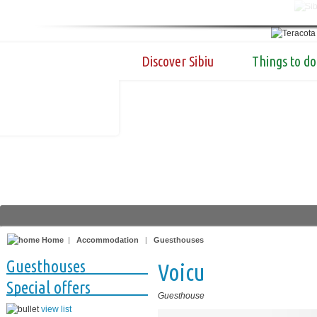
Discover Sibiu
Things to do
Home
|
Accommodation
|
Guesthouses
Guesthouses
Voicu
Special offers
Guesthouse
view list