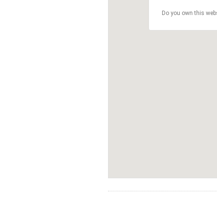
Do you own this web