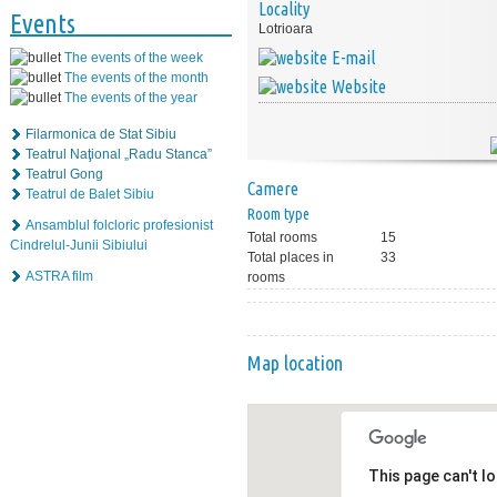
Locality
Events
Lotrioara
E-mail
The events of the week
The events of the month
Website
The events of the year
Filarmonica de Stat Sibiu
Teatrul Naţional „Radu Stanca”
Teatrul Gong
Camere
Teatrul de Balet Sibiu
Room type
Ansamblul folcloric profesionist
Total rooms
15
Cindrelul-Junii Sibiului
Total places in
33
ASTRA film
rooms
Map location
This page can't l