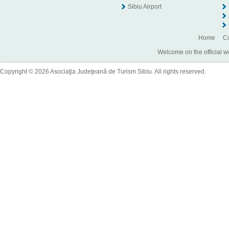
Sibiu Airport
Home
Co
Welcome on the official w
Copyright © 2026 Asociaţia Judeţeană de Turism Sibiu. All rights reserved.