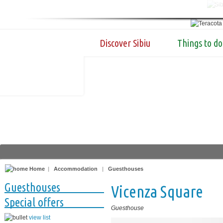
Discover Sibiu
Things to do
Home
|
Accommodation
|
Guesthouses
Guesthouses
Vicenza Square
Special offers
Guesthouse
view list