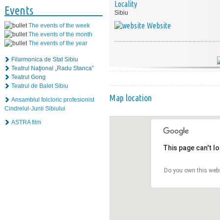
Locality
Events
Sibiu
Website
The events of the week
The events of the month
The events of the year
Filarmonica de Stat Sibiu
Teatrul Naţional „Radu Stanca”
Teatrul Gong
Teatrul de Balet Sibiu
Map location
Ansamblul folcloric profesionist
Cindrelul-Junii Sibiului
ASTRA film
This page can't l
Do you own this web