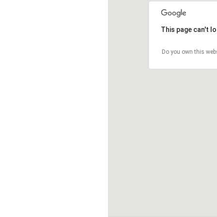
This page can't l
Do you own this web