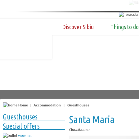
Discover Sibiu
Things to do
Home
|
Accommodation
|
Guesthouses
Guesthouses
Santa Maria
Special offers
Guesthouse
view list