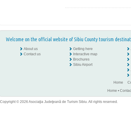
Welcome on the official website of Sibiu County tourism destinat
About us
Getting here
Contact us
Interactive map
Brochures
Sibiu Airport
Home
Co
Home
•
Contac
Copyright © 2026 Asociaţia Judeţeană de Turism Sibiu. All rights reserved.