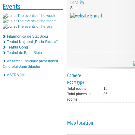
Locality
Events
Sibiu
E-mail
The events of the week
The events of the month
The events of the year
Filarmonica de Stat Sibiu
Teatrul Naţional „Radu Stanca”
Teatrul Gong
Teatrul de Balet Sibiu
Ansamblul folcloric profesionist
Cindrelul-Junii Sibiului
Camere
ASTRA film
Room type
Total rooms
15
Total places in
36
rooms
Map location