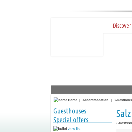
Discover 
Home
|
Accommodation
|
Guesthous
Guesthouses
Sal
Special offers
Guesthou
view list