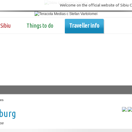
Welcome on the official website of Sibiu 
Sibiu
Things to do
Traveller info
es
zburg
se