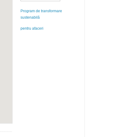
Program de transformare
sustenabilă
pentru afaceri