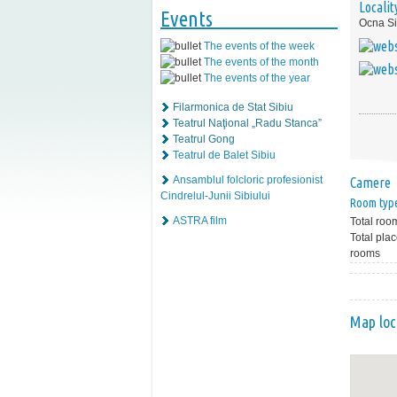
Localit
Events
Ocna Si
The events of the week
The events of the month
The events of the year
Filarmonica de Stat Sibiu
Teatrul Naţional „Radu Stanca”
Teatrul Gong
Teatrul de Balet Sibiu
Ansamblul folcloric profesionist
Camere
Cindrelul-Junii Sibiului
Room typ
ASTRA film
Total roo
Total plac
rooms
Map loc