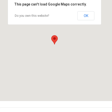
This page can't load Google Maps correctly.
OK
Do you own this website?