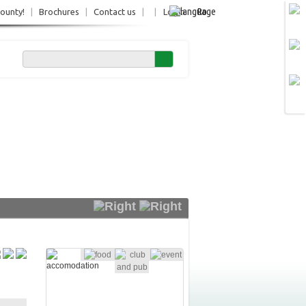
Ro
County!
|
Brochures
|
Contact us
|
|
Login