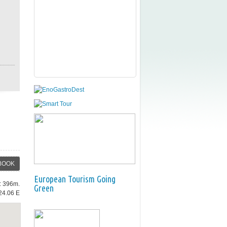
BOOK
European Tourism Going
e: 396m.
Green
24.06 E