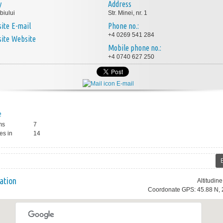
y
Address
biului
Str. Minei, nr. 1
E-mail
Phone no.:
+4 0269 541 284
Website
Mobile phone no.:
+4 0740 627 250
E-mail
e
ms
7
es in
14
ation
Altitudin
Coordonate GPS: 45.88 N, 