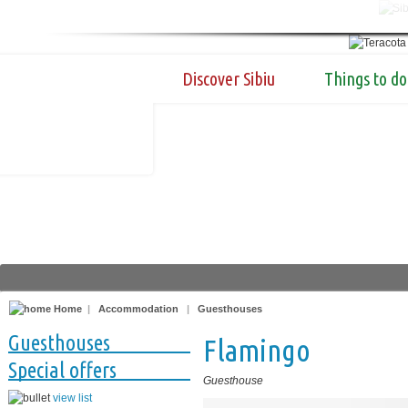
Discover Sibiu
Things to do
Home
|
Accommodation
|
Guesthouses
Guesthouses
Flamingo
Special offers
Guesthouse
view list