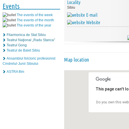
Locality
Events
Sibiu
E-mail
The events of the week
The events of the month
Website
The events of the year
Filarmonica de Stat Sibiu
Teatrul Naţional „Radu Stanca”
Teatrul Gong
Teatrul de Balet Sibiu
Ansamblul folcloric profesionist
Map location
Cindrelul-Junii Sibiului
ASTRA film
This page can't l
Do you own this web