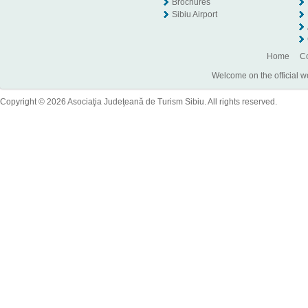
Brochures
Sibiu Airport
Home
Co
Welcome on the official w
Copyright © 2026 Asociaţia Judeţeană de Turism Sibiu. All rights reserved.