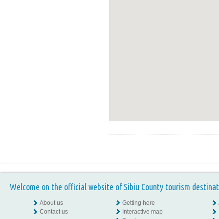
Welcome on the official website of Sibiu County tourism destinat
About us
Getting here
Contact us
Interactive map