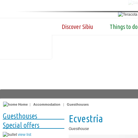
Discover Sibiu
Things to do
Home
|
Accommodation
|
Guesthouses
Guesthouses
Ecvestria
Special offers
Guesthouse
view list