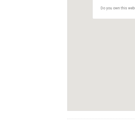
Do you own this web