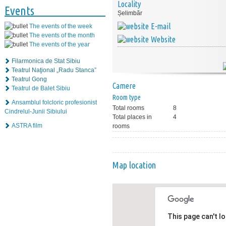
Locality
Events
Șelimbăr
E-mail
The events of the week
The events of the month
Website
The events of the year
Filarmonica de Stat Sibiu
Teatrul Naţional „Radu Stanca”
Teatrul Gong
Camere
Teatrul de Balet Sibiu
Room type
Ansamblul folcloric profesionist
Total rooms
8
Cindrelul-Junii Sibiului
Total places in
4
ASTRA film
rooms
Map location
This page can't l