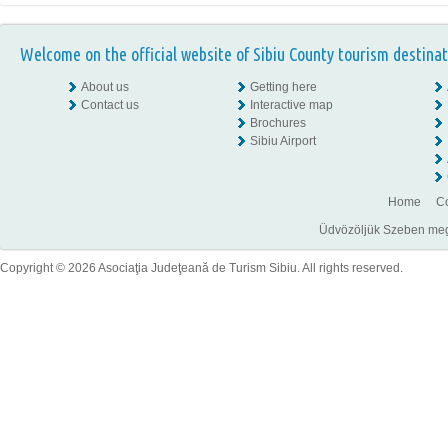
Welcome on the official website of Sibiu County tourism destinat
About us
Getting here
Contact us
Interactive map
Brochures
Sibiu Airport
Home
Co
Üdvözöljük Szeben megye
Copyright © 2026 Asociaţia Judeţeană de Turism Sibiu. All rights reserved.